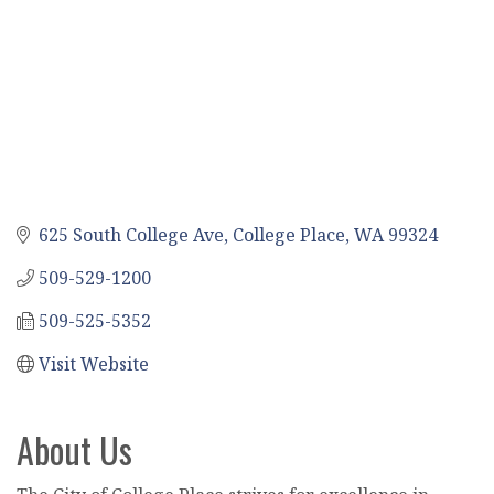
625 South College Ave
College Place
WA
99324
509-529-1200
509-525-5352
Visit Website
About Us