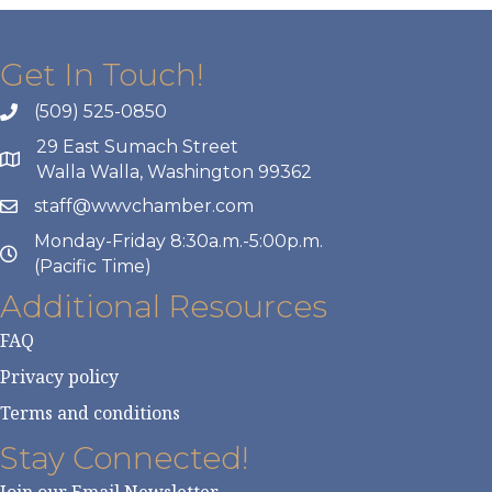
Get In Touch!
(509) 525-0850
29 East Sumach Street
Walla Walla, Washington 99362
staff@wwvchamber.com
Monday-Friday 8:30a.m.-5:00p.m.
(Pacific Time)
Additional Resources
FAQ
Privacy policy
Terms and conditions
Stay Connected!
Join our Email Newsletter