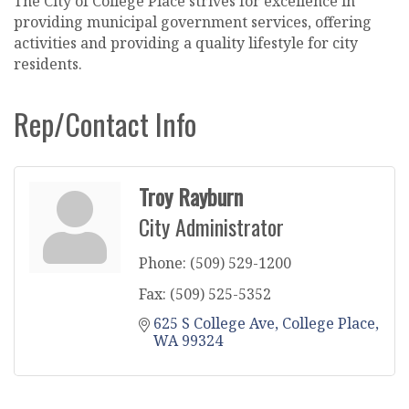
The City of College Place strives for excellence in
providing municipal government services, offering
activities and providing a quality lifestyle for city
residents.
Rep/Contact Info
Troy Rayburn
City Administrator
Phone:
(509) 529-1200
Fax:
(509) 525-5352
625 S College Ave
College Place
WA
99324