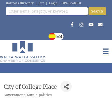
Business Directory
|
Join
|
Login
|
509-525-0850
City of College Place
Government
Municipalities
Categories