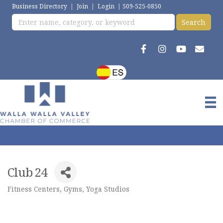
Business Directory
|
Join
|
Login
|
509-525-0850
Club 24
Fitness Centers, Gyms, Yoga Studios
Categories