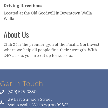
Driving Directions:
Located at the Old Goodwill in Downtown Walla
Walla!
About Us
Club 24 is the premier gym of the Pacific Northwest
where we help all people find their strength. With
24/7 access you are set up for success.
Get In Touch!
(509) 525-0850
29 East Sumach Street
Walla Walla, Washington 99362