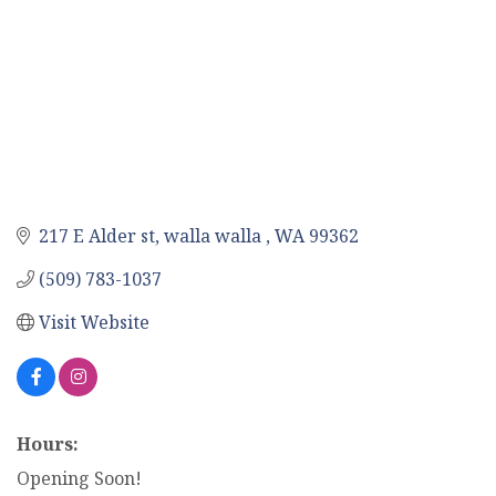
217 E Alder st
walla walla 
WA
99362
(509) 783-1037
Visit Website
Hours:
Opening Soon!