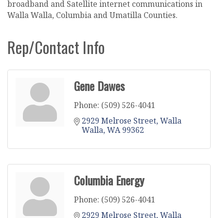
broadband and Satellite internet communications in
Walla Walla, Columbia and Umatilla Counties.
Rep/Contact Info
Gene Dawes
Phone:
(509) 526-4041
2929 Melrose Street
Walla 
Walla
WA
99362
Columbia Energy
Phone:
(509) 526-4041
2929 Melrose Street
Walla 