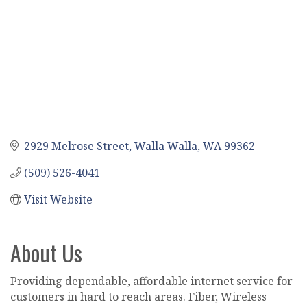
2929 Melrose Street
Walla Walla
WA
99362
(509) 526-4041
Visit Website
About Us
Providing dependable, affordable internet service for
customers in hard to reach areas. Fiber, Wireless