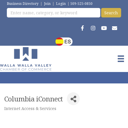
Business Directory
|
Join
|
Login
|
509-525-0850
Columbia iConnect
Internet Access & Services
Categories