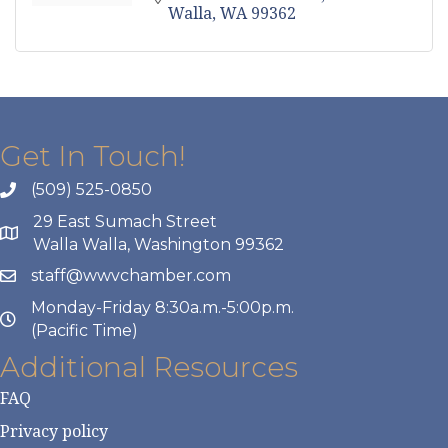
Walla
WA
99362
Get In Touch!
(509) 525-0850
29 East Sumach Street
Walla Walla, Washington 99362
staff@wwvchamber.com
Monday-Friday 8:30a.m.-5:00p.m.
(Pacific Time)
Additional Resources
FAQ
Privacy policy