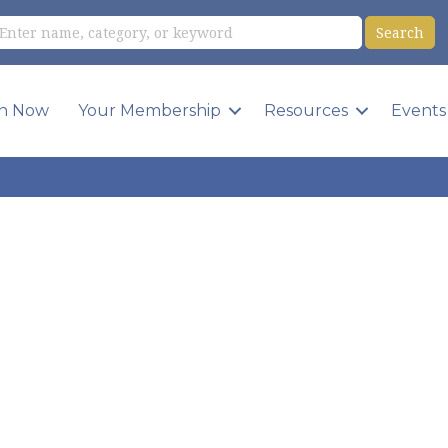
in Now
Your Membership
Resources
Events