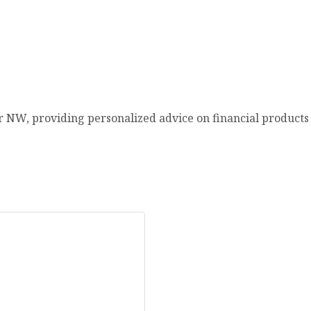
r NW, providing personalized advice on financial products & 