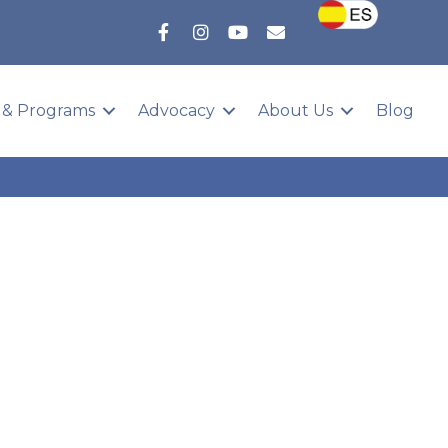
 & Programs
Advocacy
About Us
Blog