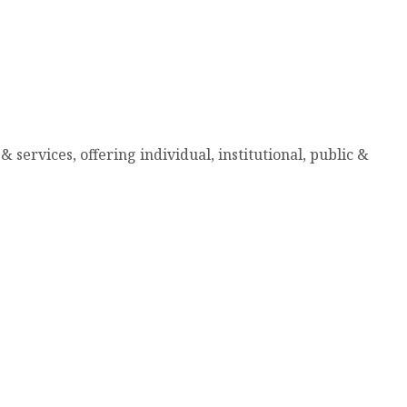
services, offering individual, institutional, public &