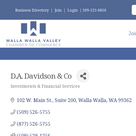
Business Directory
|
Join
|
Login
|
509-525-0850
Jo
D.A. Davidson & Co
Investments & Financial Services
Categories
102 W. Main St., Suite 200
Walla Walla
WA
99362
(509) 526-5755
(877) 526-5755
(509) 529-1256