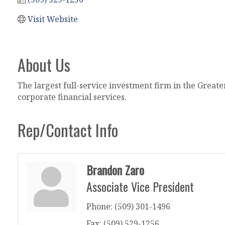
Visit Website
About Us
The largest full-service investment firm in the Greate
corporate financial services.
Rep/Contact Info
Brandon Zaro
Associate Vice President
Phone:
(509) 301-1496
Fax:
(509) 529-1256