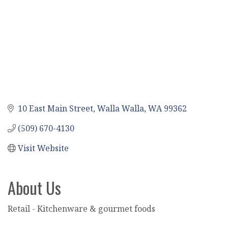
10 East Main Street
Walla Walla
WA
99362
(509) 670-4130
Visit Website
About Us
Retail - Kitchenware & gourmet foods