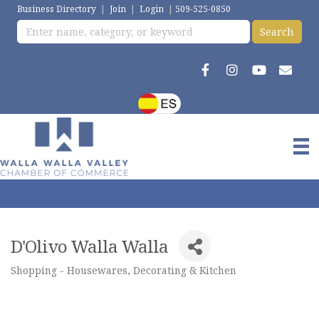
Business Directory
|
Join
|
Login
|
509-525-0850
D'Olivo Walla Walla
Shopping - Housewares, Decorating & Kitchen
Categories