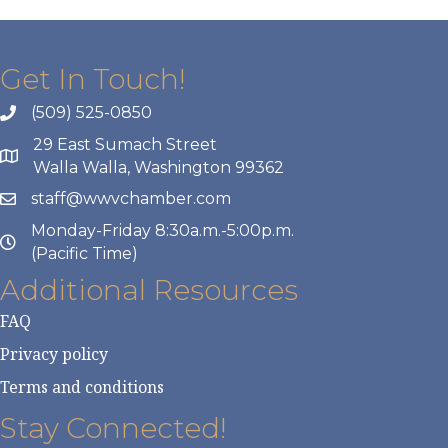
Get In Touch!
(509) 525-0850
29 East Sumach Street
Walla Walla, Washington 99362
staff@wwvchamber.com
Monday-Friday 8:30a.m.-5:00p.m.
(Pacific Time)
Additional Resources
FAQ
Privacy policy
Terms and conditions
Stay Connected!