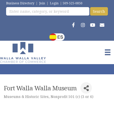
Business Directory
|
Join
|
Login
|
509-525-0850
Fort Walla Walla Museum
Museums & Historic Sites
Nonprofit 501 (c) (3 or 6)
Categories