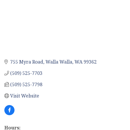
755 Myra Road
Walla Walla
WA
99362
(509) 525-7703
(509) 525-7798
Visit Website
Hours: