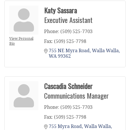
Katy Sassara
Executive Assistant
Phone:
(509) 525-7703
View Personal
Fax:
(509) 525-7798
Bio
755 NE Myra Road
Walla Walla
WA
99362
Cascadia Schneider
Communications Manager
Phone:
(509) 525-7703
Fax:
(509) 525-7798
755 Myra Road
Walla Walla