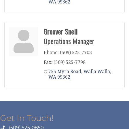
WA
99362
Groover Snell
Operations Manager
Phone:
(509) 525-7703
Fax:
(509) 525-7798
755 Myra Road
Walla Walla
WA
99362
Get In Touch!
(509) 525-0850