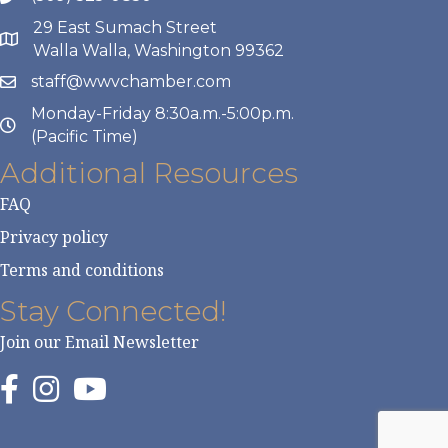
29 East Sumach Street
Walla Walla, Washington 99362
staff@wwvchamber.com
Monday-Friday 8:30a.m.-5:00p.m.
(Pacific Time)
Additional Resources
FAQ
Privacy policy
Terms and conditions
Stay Connected!
Join our Email Newsletter