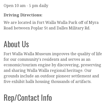
Open 10 am - 5 pm daily
Driving Directions:
We are located in Fort Walla Walla Park off of Myra
Road between Poplar St and Dalles Military Rd.
About Us
Fort Walla Walla Museum improves the quality of life
for our community's residents and serves as an
economic/tourism engine by discovering, preserving
and sharing Walla Walla regional heritage. Our
grounds include an outdoor pioneer settlement and
five exhibit halls housing thousands of artifacts.
Rep/Contact Info