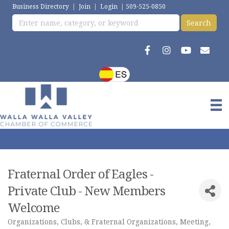
Business Directory
|
Join
|
Login
|
509-525-0850
Fraternal Order of Eagles -
Private Club - New Members
Welcome
Organizations, Clubs, & Fraternal Organizations
Meeting,