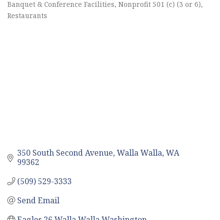
Categories
Banquet & Conference Facilities
Nonprofit 501 (c) (3 or 6)
Restaurants
350 South Second Avenue
Walla Walla
WA
99362
(509) 529-3333
Send Email
Eagles 26 Walla Walla Washington