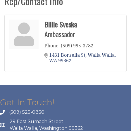
Rep/Contact Info
Billie Sveska
Ambassador
Phone:
(509) 995-3782
1431 Bonsella St
Walla Walla
WA
99362
Get In Touch!
(509) 525-0850
29 East Sumach Street
Walla Walla, Washington 99362