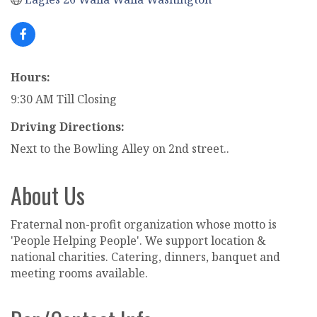
Hours:
9:30 AM Till Closing
Driving Directions:
Next to the Bowling Alley on 2nd street..
About Us
Fraternal non-profit organization whose motto is
'People Helping People'. We support location &
national charities. Catering, dinners, banquet and
meeting rooms available.