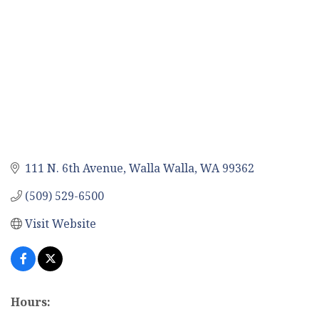
111 N. 6th Avenue
Walla Walla
WA
99362
(509) 529-6500
Visit Website
Hours: