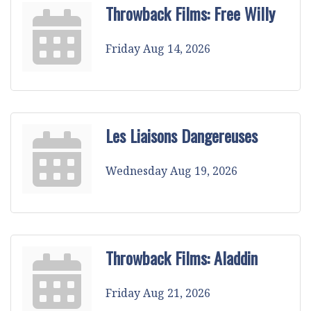
Throwback Films: Free Willy
Friday Aug 14, 2026
Les Liaisons Dangereuses
Wednesday Aug 19, 2026
Throwback Films: Aladdin
Friday Aug 21, 2026