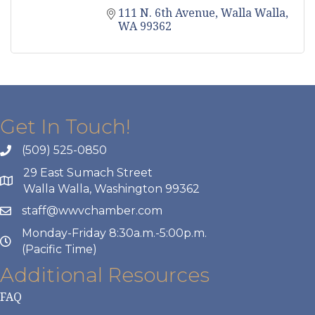
111 N. 6th Avenue
Walla Walla
WA
99362
Get In Touch!
(509) 525-0850
29 East Sumach Street
Walla Walla, Washington 99362
staff@wwvchamber.com
Monday-Friday 8:30a.m.-5:00p.m.
(Pacific Time)
Additional Resources
FAQ