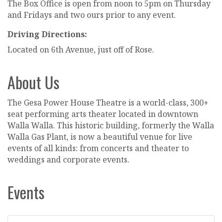
The Box Office is open from noon to 5pm on Thursday
and Fridays and two ours prior to any event.
Driving Directions:
Located on 6th Avenue, just off of Rose.
About Us
The Gesa Power House Theatre is a world-class, 300+
seat performing arts theater located in downtown
Walla Walla. This historic building, formerly the Walla
Walla Gas Plant, is now a beautiful venue for live
events of all kinds: from concerts and theater to
weddings and corporate events.
Events