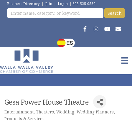
Business Directory
|
Join
|
Login
|
509-525-0850
Gesa Power House Theatre
Entertainment
Theaters
Wedding
Wedding Planners,
Categories
Products & Services