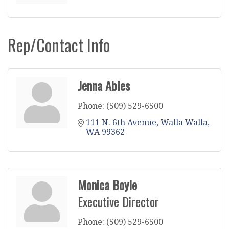
Rep/Contact Info
Jenna Ables
Phone:
(509) 529-6500
111 N. 6th Avenue
Walla Walla
WA
99362
Monica Boyle
Executive Director
Phone:
(509) 529-6500