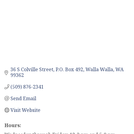
36 S Colville Street
P.O. Box 492
Walla Walla
WA
99362
(509) 876-2341
Send Email
Visit Website
Hours: