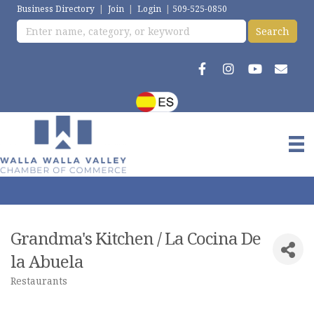
Business Directory
|
Join
|
Login
|
509-525-0850
Grandma's Kitchen / La Cocina De
la Abuela
Restaurants
Categories