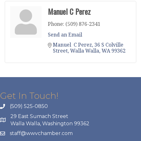
Manuel C Perez
Phone:
(509) 876-2341
Send an Email
Manuel  C Perez
36 S Colville 
Street
Walla Walla
WA
99362
Get In Touch!
(509) 525-0850
29 East Sumach Street
Walla Walla, Washington 99362
staff@wwvchamber.com