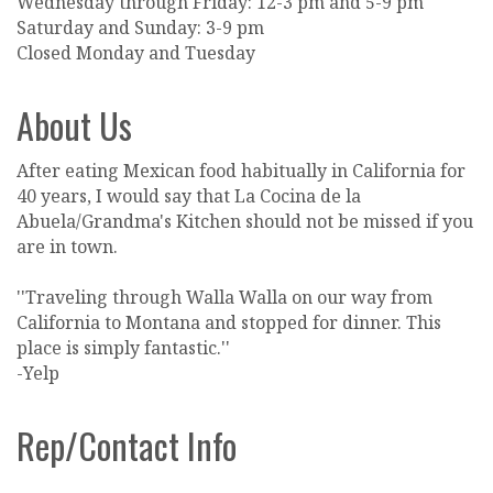
Wednesday through Friday: 12-3 pm and 5-9 pm
Saturday and Sunday: 3-9 pm
Closed Monday and Tuesday
About Us
After eating Mexican food habitually in California for
40 years, I would say that La Cocina de la
Abuela/Grandma's Kitchen should not be missed if you
are in town.
''Traveling through Walla Walla on our way from
California to Montana and stopped for dinner. This
place is simply fantastic.''
-Yelp
Rep/Contact Info