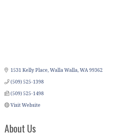
1531 Kelly Place
Walla Walla
WA
99362
(509) 525-1398
(509) 525-1498
Visit Website
About Us