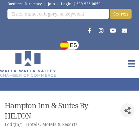
Business Directory
|
Join
|
Login
|
509-525-0850
Hampton Inn & Suites By
HILTON
Lodging - Hotels, Motels & Resorts
Categories