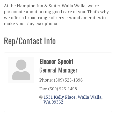
At the Hampton Inn & Suites Walla Walla, we're
passionate about taking good care of you. That's why
we offer a broad range of services and amenities to
make your stay exceptional.
Rep/Contact Info
Eleanor Specht
General Manager
Phone:
(509) 525-1398
Fax:
(509) 525-1498
1531 Kelly Place
Walla Walla
WA
99362