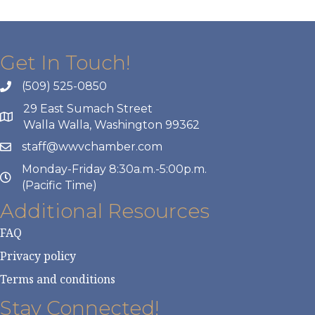
Get In Touch!
(509) 525-0850
29 East Sumach Street
Walla Walla, Washington 99362
staff@wwvchamber.com
Monday-Friday 8:30a.m.-5:00p.m.
(Pacific Time)
Additional Resources
FAQ
Privacy policy
Terms and conditions
Stay Connected!