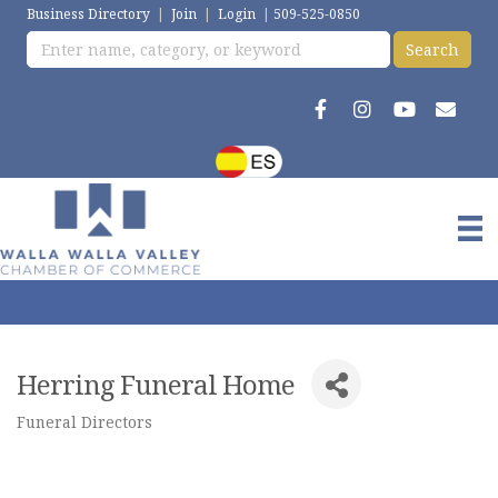
Business Directory
|
Join
|
Login
|
509-525-0850
Herring Funeral Home
Funeral Directors
Categories