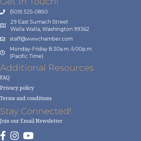
Get In Touch!
(509) 525-0850
29 East Sumach Street
Walla Walla, Washington 99362
staff@wwvchamber.com
Monday-Friday 8:30a.m.-5:00p.m.
(Pacific Time)
Additional Resources
FAQ
Privacy policy
Terms and conditions
Stay Connected!
Join our Email Newsletter