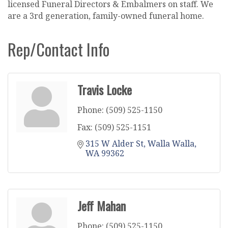
licensed Funeral Directors & Embalmers on staff. We
are a 3rd generation, family-owned funeral home.
Rep/Contact Info
Travis Locke
Phone:
(509) 525-1150
Fax:
(509) 525-1151
315 W Alder St
Walla Walla
WA
99362
Jeff Mahan
Phone:
(509) 525-1150