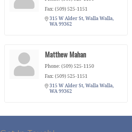
Fax:
(509) 525-1151
315 W Alder St
Walla Walla
WA
99362
Matthew Mahan
Phone:
(509) 525-1150
Fax:
(509) 525-1151
315 W Alder St
Walla Walla
WA
99362