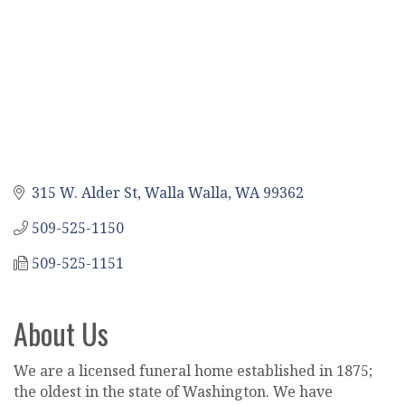
315 W. Alder St
Walla Walla
WA
99362
509-525-1150
509-525-1151
About Us
We are a licensed funeral home established in 1875;
the oldest in the state of Washington. We have