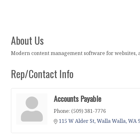
About Us
Modern content management software for websites, ap
Rep/Contact Info
Accounts Payable
Phone:
(509) 381-7776
115 W Alder St
Walla Walla
WA