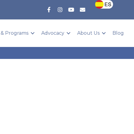
 & Programs
Advocacy
About Us
Blog