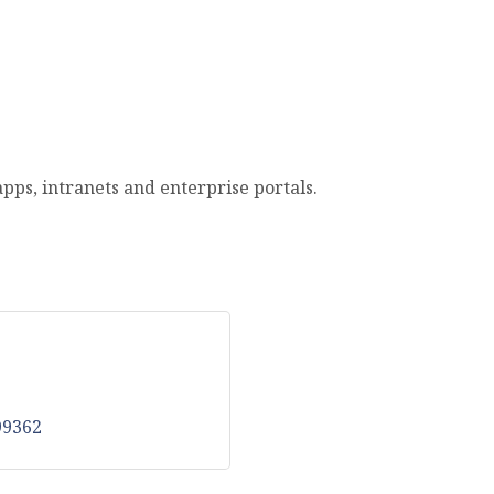
ps, intranets and enterprise portals.
99362