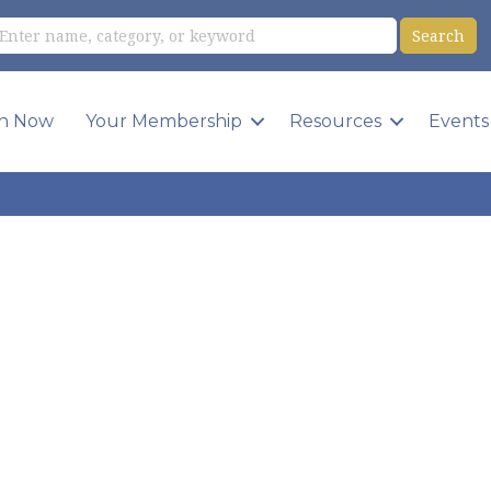
in Now
Your Membership
Resources
Events