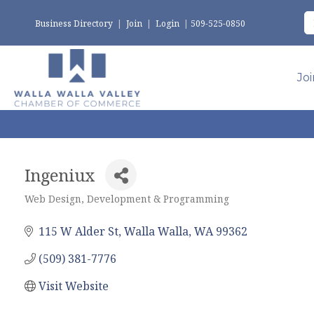
Business Directory
|
Join
|
Login
|
509-525-0850
Jo
Ingeniux
Web Design, Development & Programming
Categories
115 W Alder St
Walla Walla
WA
99362
(509) 381-7776
Visit Website