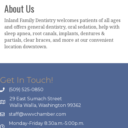
About Us
Inland Family Dentistry welcomes patients of all ages
and offers general dentistry, oral sedation, help with
sleep apnea, root canals, implants, dentures &
partials, clear braces, and more at our convenient
location downtown.
Get In Touch!
(509) 525-0850
29 East Sumach Street
Walla Walla, Washington 99362
staff@wwvchamber.com
Monday-Friday 8:30a.m.-5:00p.m.