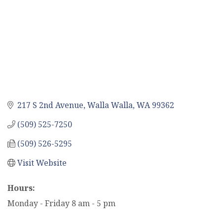
217 S 2nd Avenue
Walla Walla
WA
99362
(509) 525-7250
(509) 526-5295
Visit Website
Hours:
Monday - Friday 8 am - 5 pm