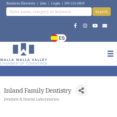
Business Directory
|
Join
|
Login
|
509-525-0850
Inland Family Dentistry
Dentists & Dental Laboratories
Categories