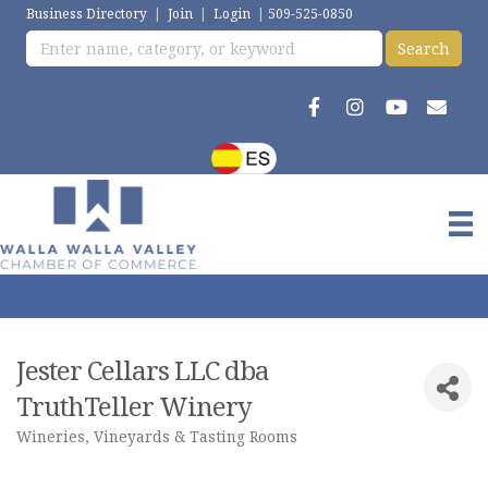
Business Directory
|
Join
|
Login
|
509-525-0850
Jester Cellars LLC dba
TruthTeller Winery
Wineries, Vineyards & Tasting Rooms
Categories