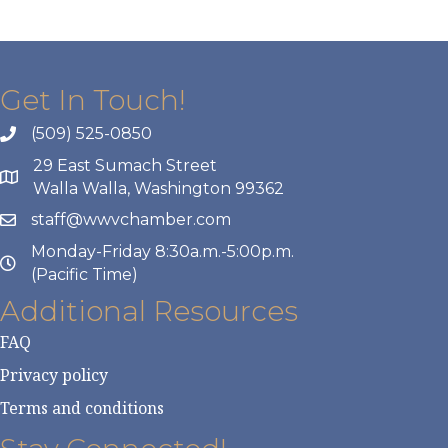
Get In Touch!
(509) 525-0850
29 East Sumach Street
Walla Walla, Washington 99362
staff@wwvchamber.com
Monday-Friday 8:30a.m.-5:00p.m.
(Pacific Time)
Additional Resources
FAQ
Privacy policy
Terms and conditions