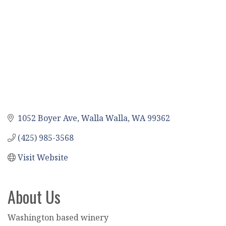
1052 Boyer Ave
Walla Walla
WA
99362
(425) 985-3568
Visit Website
About Us
Washington based winery