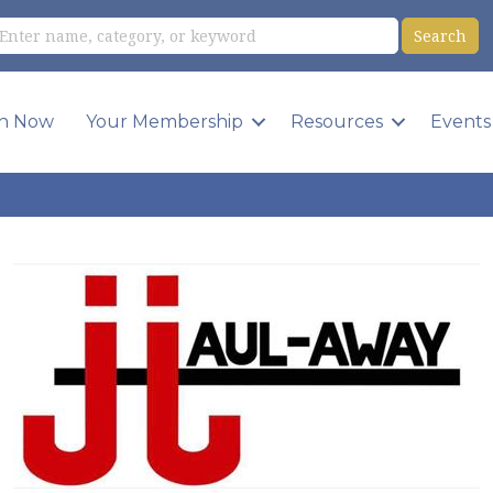
in Now
Your Membership
Resources
Events