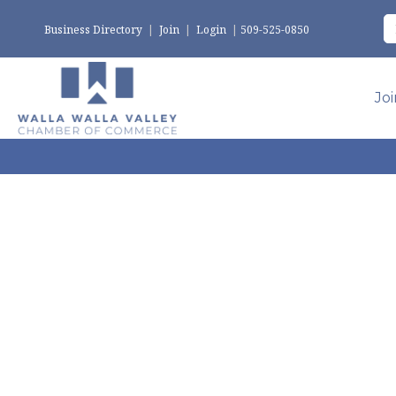
Business Directory
|
Join
|
Login
|
509-525-0850
Jo