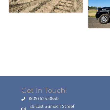
Get In Touch!
(509) 525-0850
29 East Sumach Street