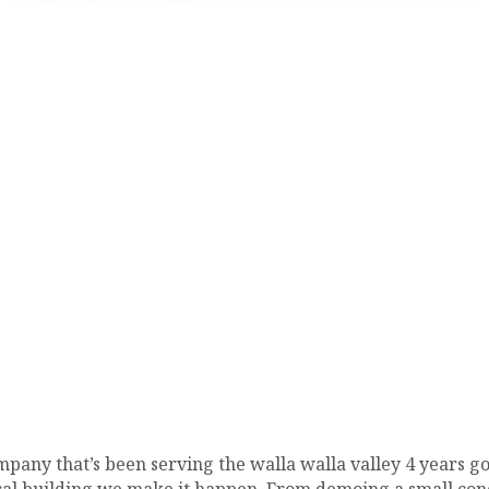
pany that’s been serving the walla walla valley 4 years go
al building we make it happen. From demoing a small conc