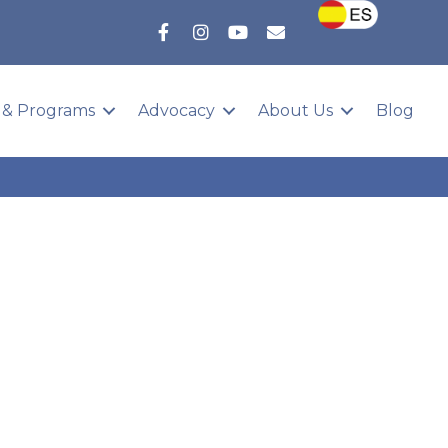
 & Programs
Advocacy
About Us
Blog