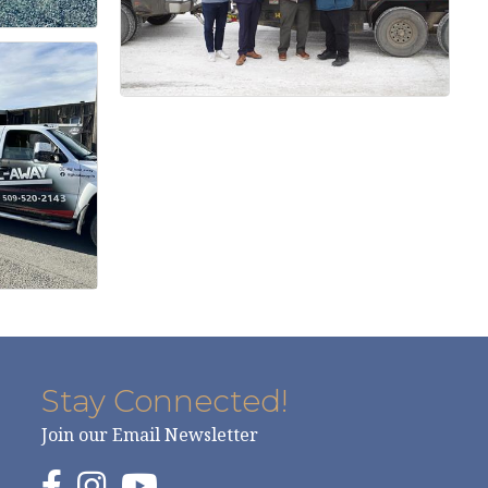
Stay Connected!
Join our Email Newsletter