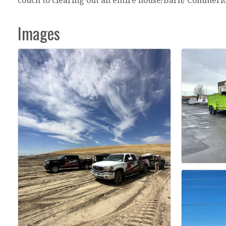
Images