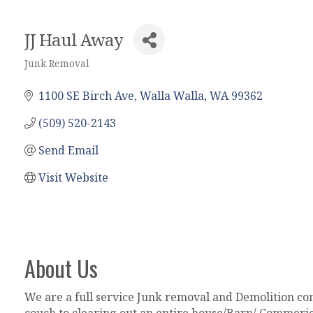
JJ Haul Away
Junk Removal
Categories
1100 SE Birch Ave
Walla Walla
WA
99362
(509) 520-2143
Send Email
Visit Website
About Us
We are a full service Junk removal and Demolition com
couch to clearing out an entire house/Barn/ Commeric