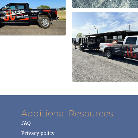
Additional Resources
FAQ
Privacy policy