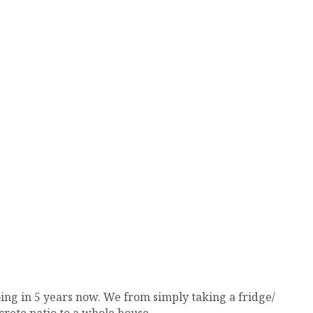
ing in 5 years now. We from simply taking a fridge/
rete patio to a whole house.