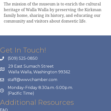
The mission of the museum is to enrich the cultural
heritage of Walla Walla by preserving the Kirkman
family home, sharing its history, and educating our
community and visitors about domestic life.
Get In Touch!
(509) 525-0850
29 East Sumach Street
Walla Walla, Washington 99362
staff@wwvchamber.com
Monday-Friday 8:30a.m.-5:00p.m.
(Pacific Time)
Additional Resources
FAQ