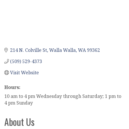
214 N. Colville St
Walla Walla
WA
99362
(509) 529-4373
Visit Website
Hours:
10 am to 4 pm Wednesday through Saturday; 1 pm to
4 pm Sunday
About Us