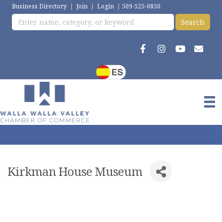
Business Directory
|
Join
|
Login
|
509-525-0850
Kirkman House Museum