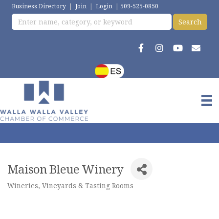
Business Directory
|
Join
|
Login
|
509-525-0850
Maison Bleue Winery
Wineries, Vineyards & Tasting Rooms
Categories