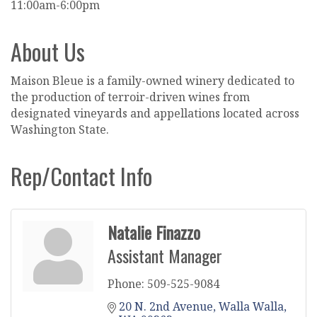
11:00am-6:00pm
About Us
Maison Bleue is a family-owned winery dedicated to
the production of terroir-driven wines from
designated vineyards and appellations located across
Washington State.
Rep/Contact Info
Natalie Finazzo
Assistant Manager
Phone:
509-525-9084
20 N. 2nd Avenue
Walla Walla