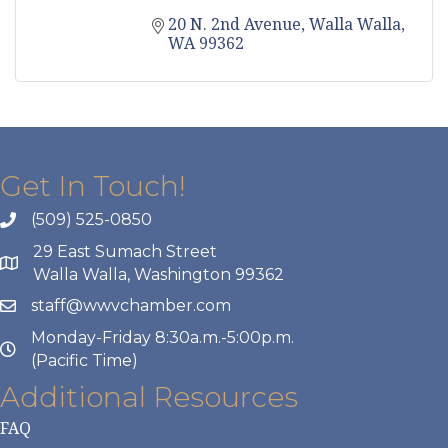
20 N. 2nd Avenue
Walla Walla
WA
99362
Get In Touch!
(509) 525-0850
29 East Sumach Street
Walla Walla, Washington 99362
staff@wwvchamber.com
Monday-Friday 8:30a.m.-5:00p.m.
(Pacific Time)
Additional Resources
FAQ