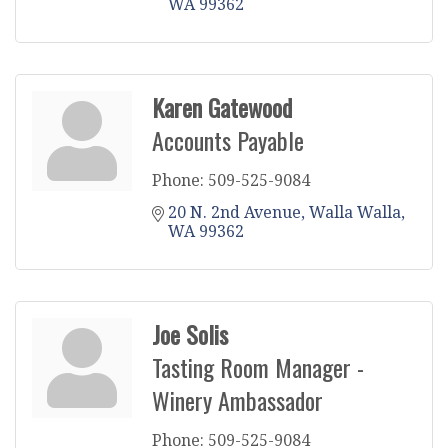
WA
99362
Karen Gatewood
Accounts Payable
Phone:
509-525-9084
20 N. 2nd Avenue
Walla Walla
WA
99362
Joe Solis
Tasting Room Manager -
Winery Ambassador
Phone:
509-525-9084