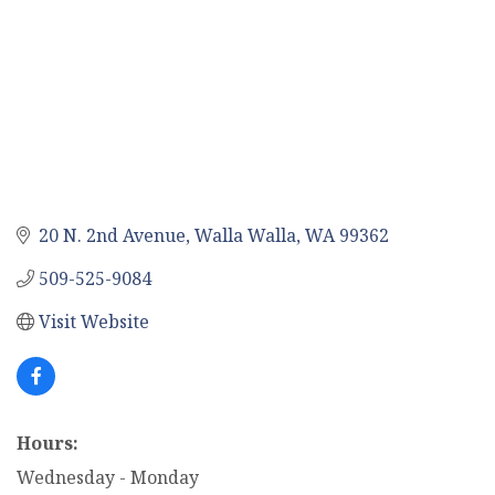
20 N. 2nd Avenue
Walla Walla
WA
99362
509-525-9084
Visit Website
Hours:
Wednesday - Monday