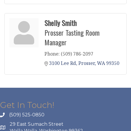
Shelly Smith
Prosser Tasting Room
Manager
Phone:
(509) 786-2097
3100 Lee Rd
Prosser
WA
99350
Get In Touch!
(509) 525-0850
29 East Sumach Street
Walla Walla, Washington 99362