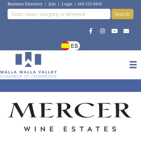
Business Directory
|
Join
|
Login
|
509-525-0850