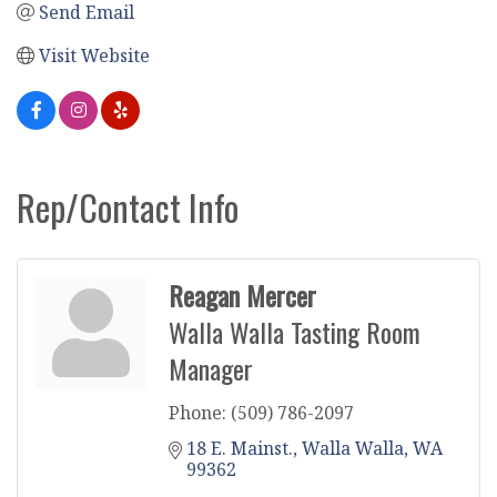
Send Email
Visit Website
Rep/Contact Info
Reagan Mercer
Walla Walla Tasting Room
Manager
Phone:
(509) 786-2097
18 E. Mainst.
Walla Walla
WA
99362