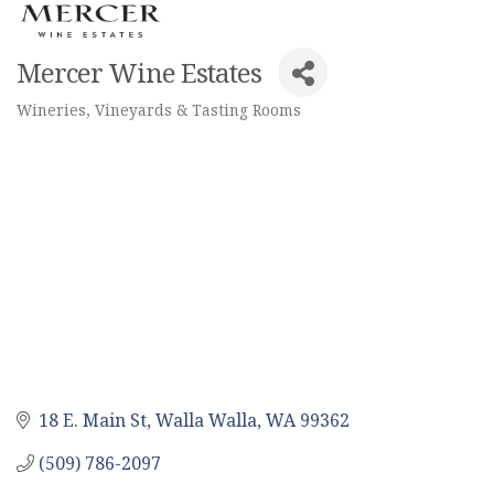
Mercer Wine Estates
Wineries, Vineyards & Tasting Rooms
Categories
18 E. Main St
Walla Walla
WA
99362
(509) 786-2097