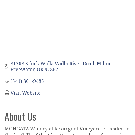
81768 S fork Walla Walla River Road
Milton 
Freewater
OR
97862
(541) 861-9485
Visit Website
About Us
MONGATA Winery at Resurgent Vineyard is located in