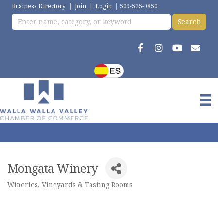
Business Directory
|
Join
|
Login
|
509-525-0850
Mongata Winery
Wineries, Vineyards & Tasting Rooms
Categories