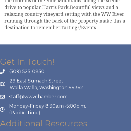
the foothills of the Blue Mountains, along the scenic
drive to popular Harris Park.Beautiful views and a
relaxing country vineyard setting with the WW River
running through the back of the property make this a
destination to remember.Tastings/Events
Get In Touch!
(509) 525-0850
29 East Sumach Street
Walla Walla, Washington 99362
staff@wwvchamber.com
Monday-Friday 8:30a.m.-5:00p.m.
(Pacific Time)
Additional Resources