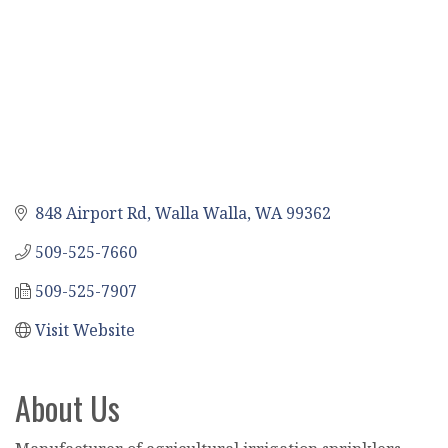
848 Airport Rd
Walla Walla
WA
99362
509-525-7660
509-525-7907
Visit Website
About Us