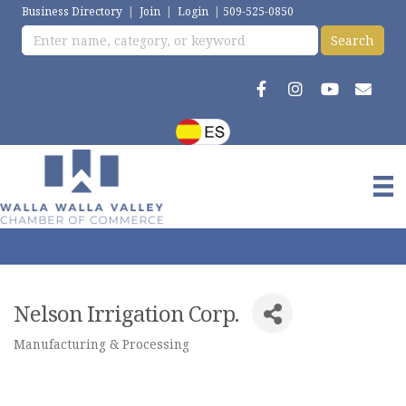
Business Directory
|
Join
|
Login
|
509-525-0850
Nelson Irrigation Corp.
Manufacturing & Processing
Categories