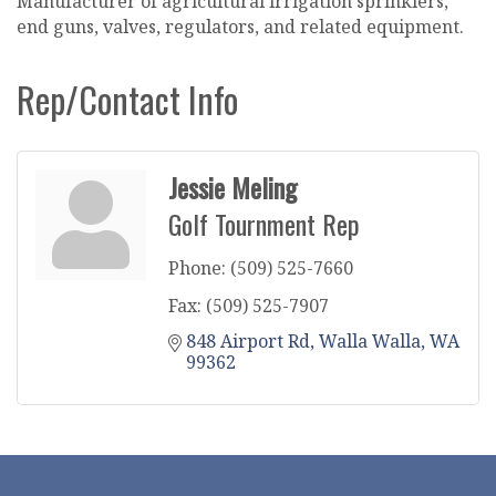
Manufacturer of agricultural irrigation sprinklers,
end guns, valves, regulators, and related equipment.
Rep/Contact Info
Jessie Meling
Golf Tournment Rep
Phone:
(509) 525-7660
Fax:
(509) 525-7907
848 Airport Rd
Walla Walla
WA
99362