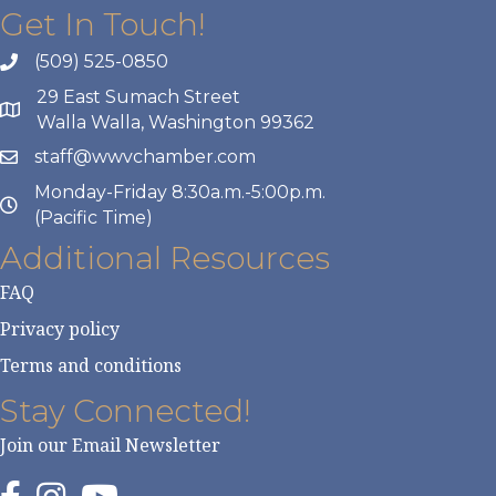
Get In Touch!
(509) 525-0850
29 East Sumach Street
Walla Walla, Washington 99362
staff@wwvchamber.com
Monday-Friday 8:30a.m.-5:00p.m.
(Pacific Time)
Additional Resources
FAQ
Privacy policy
Terms and conditions
Stay Connected!
Join our Email Newsletter