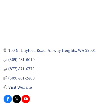
100 N. Hayford Road
Airway Heights
WA
99001
(509) 481-6010
(877) 871-6772
(509) 481-2480
Visit Website