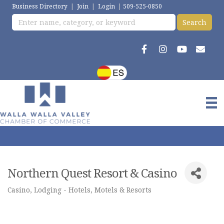
Business Directory
|
Join
|
Login
|
509-525-0850
Northern Quest Resort & Casino
Casino
Lodging - Hotels, Motels & Resorts
Categories