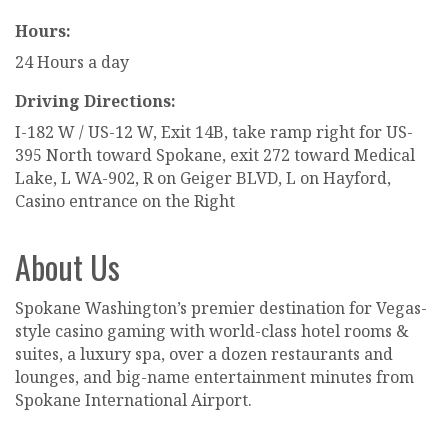
Hours:
24 Hours a day
Driving Directions:
I-182 W / US-12 W, Exit 14B, take ramp right for US-
395 North toward Spokane, exit 272 toward Medical
Lake, L WA-902, R on Geiger BLVD, L on Hayford,
Casino entrance on the Right
About Us
Spokane Washington’s premier destination for Vegas-
style casino gaming with world-class hotel rooms &
suites, a luxury spa, over a dozen restaurants and
lounges, and big-name entertainment minutes from
Spokane International Airport.