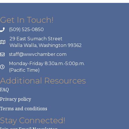
Get In Touch!
(509) 525-0850
29 East Sumach Street
Walla Walla, Washington 99362
staff@wwvchamber.com
Monday-Friday 8:30a.m.-5:00p.m.
(Pacific Time)
Additional Resources
FAQ
Privacy policy
Terms and conditions
Stay Connected!