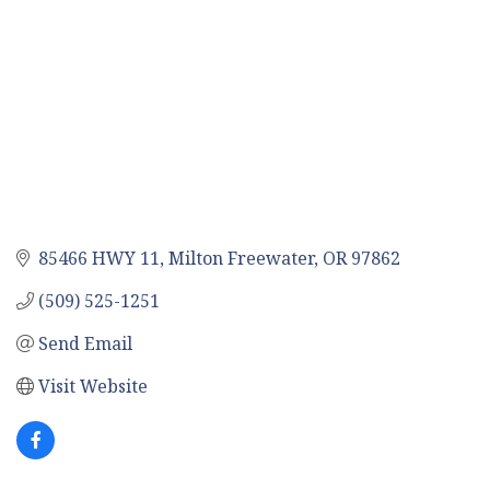
85466 HWY 11
Milton Freewater
OR
97862
(509) 525-1251
Send Email
Visit Website