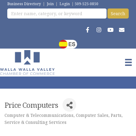
Business Directory
|
Join
|
Login
|
509-525-0850
Price Computers
Computer & Telecommunications
Computer Sales, Parts,
Categories
Service & Consulting Services