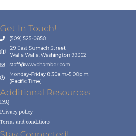
Get In Touch!
(509) 525-0850
29 East Sumach Street
Walla Walla, Washington 99362
staff@wwvchamber.com
Monday-Friday 8:30a.m.-5:00p.m.
(Pacific Time)
Additional Resources
FAQ
Privacy policy
Terms and conditions
Stay Connected!