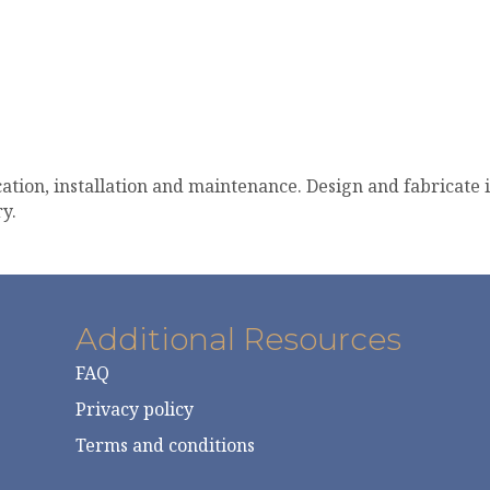
cation, installation and maintenance. Design and fabricate 
y.
Additional Resources
FAQ
Privacy policy
Terms and conditions