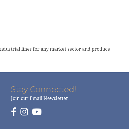
industrial lines for any market sector and produce
Stay Connected!
Join our Email Newsletter