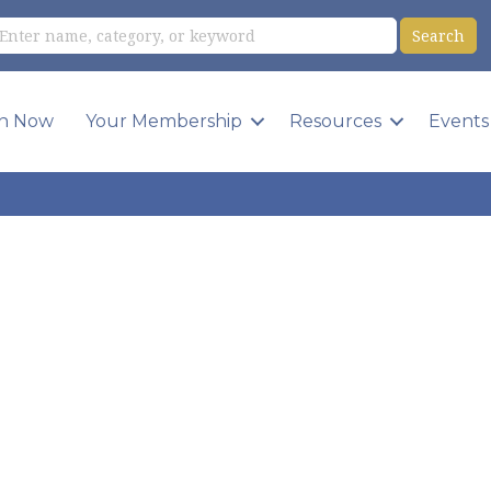
in Now
Your Membership
Resources
Events