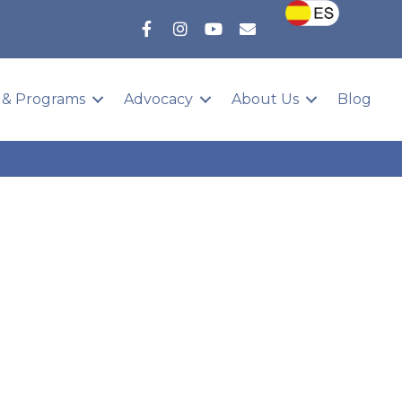
 & Programs
Advocacy
About Us
Blog