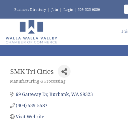
Business Directory
|
Join
|
Login
|
509-525-0850
Jo
SMK Tri Cities
Manufacturing & Processing
Categories
69 Gateway Dr
Burbank
WA
99323
(404) 539-5587
Visit Website