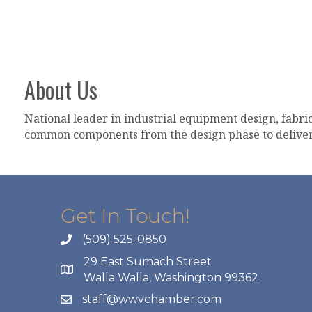
About Us
National leader in industrial equipment design, fabri
common components from the design phase to deliver
Get In Touch!
(509) 525-0850
29 East Sumach Street
Walla Walla, Washington 99362
staff@wwvchamber.com