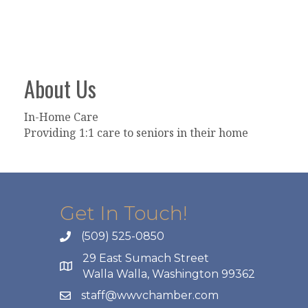
About Us
In-Home Care
Providing 1:1 care to seniors in their home
Get In Touch!
(509) 525-0850
29 East Sumach Street
Walla Walla, Washington 99362
staff@wwvchamber.com