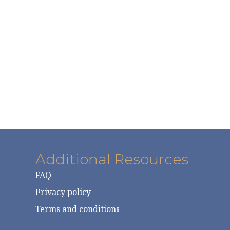
Additional Resources
FAQ
Privacy policy
Terms and conditions