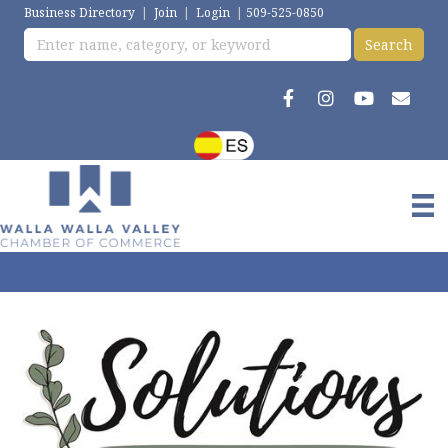
Business Directory
|
Join
|
Login
|
509-525-0850