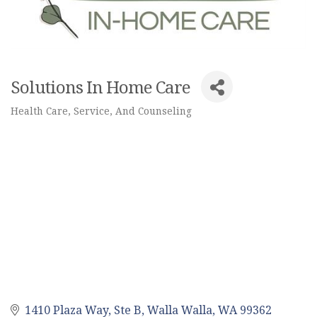
Solutions In Home Care
Health Care, Service, And Counseling
Categories
1410 Plaza Way, Ste B
Walla Walla
WA
99362