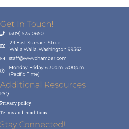
Get In Touch!
(509) 525-0850
29 East Sumach Street
Walla Walla, Washington 99362
staff@wwvchamber.com
Monday-Friday 8:30a.m.-5:00p.m.
(Pacific Time)
Additional Resources
FAQ
Privacy policy
Terms and conditions
Stay Connected!