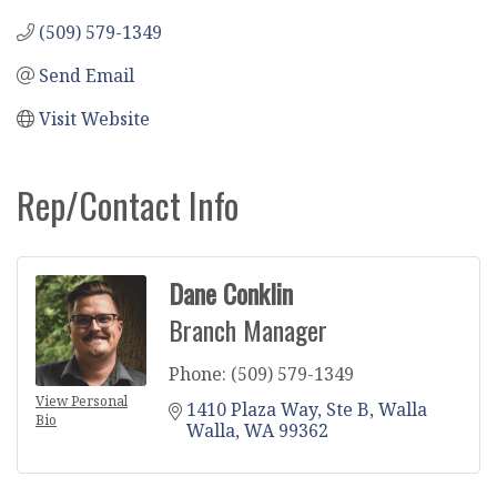
(509) 579-1349
Send Email
Visit Website
Rep/Contact Info
Dane Conklin
Branch Manager
Phone:
(509) 579-1349
View Personal
1410 Plaza Way, Ste B
Walla 
Bio
Walla
WA
99362