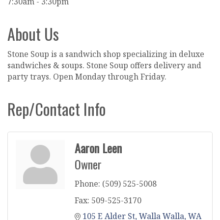
7:30am - 3:30pm
About Us
Stone Soup is a sandwich shop specializing in deluxe
sandwiches & soups. Stone Soup offers delivery and
party trays. Open Monday through Friday.
Rep/Contact Info
Aaron Leen
Owner
Phone:
(509) 525-5008
Fax:
509-525-3170
105 E Alder St
Walla Walla
WA