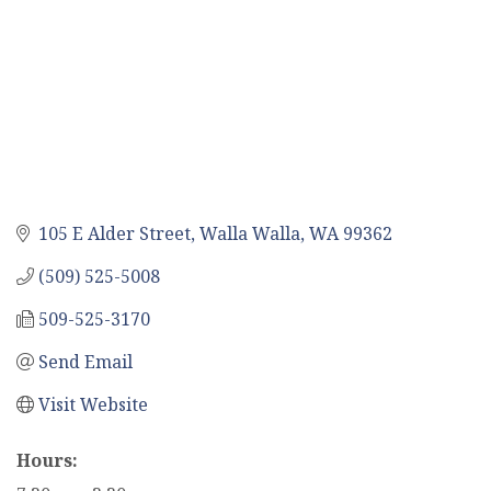
105 E Alder Street
Walla Walla
WA
99362
(509) 525-5008
509-525-3170
Send Email
Visit Website
Hours: