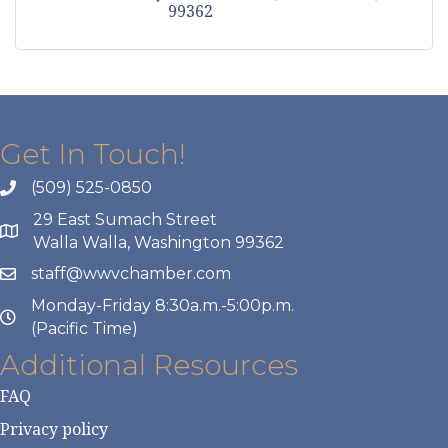
99362
Get In Touch!
(509) 525-0850
29 East Sumach Street
Walla Walla, Washington 99362
staff@wwvchamber.com
Monday-Friday 8:30a.m.-5:00p.m.
(Pacific Time)
Additional Resources
FAQ
Privacy policy