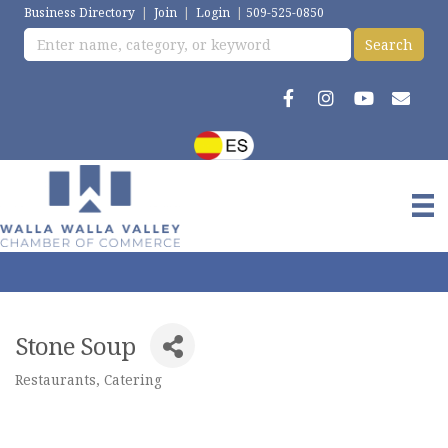
Business Directory
|
Join
|
Login
|
509-525-0850
Stone Soup
Restaurants
Catering
Categories