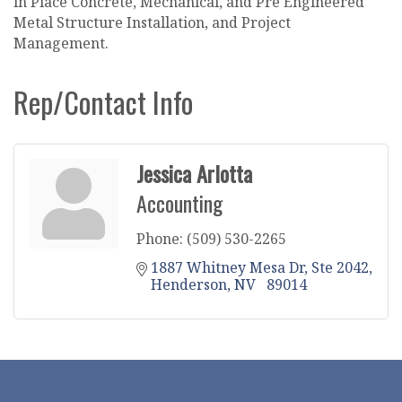
in Place Concrete, Mechanical, and Pre Engineered
Metal Structure Installation, and Project
Management.
Rep/Contact Info
Jessica Arlotta
Accounting
Phone:
(509) 530-2265
1887 Whitney Mesa Dr
Ste 2042
Henderson
NV  
89014