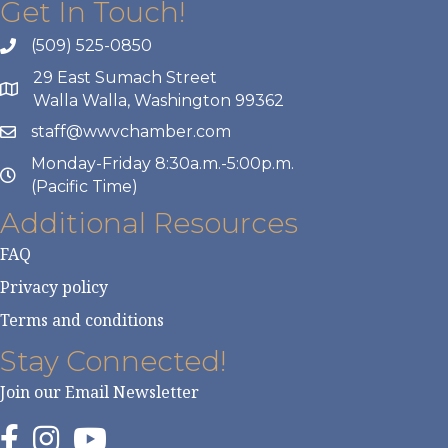
Get In Touch!
(509) 525-0850
29 East Sumach Street
Walla Walla, Washington 99362
staff@wwvchamber.com
Monday-Friday 8:30a.m.-5:00p.m.
(Pacific Time)
Additional Resources
FAQ
Privacy policy
Terms and conditions
Stay Connected!
Join our Email Newsletter