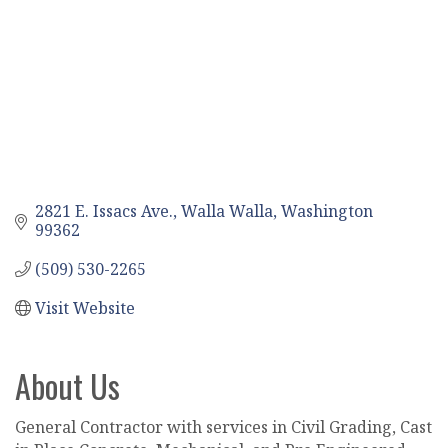
2821 E. Issacs Ave.
Walla Walla
Washington
99362
(509) 530-2265
Visit Website
About Us
General Contractor with services in Civil Grading, Cast