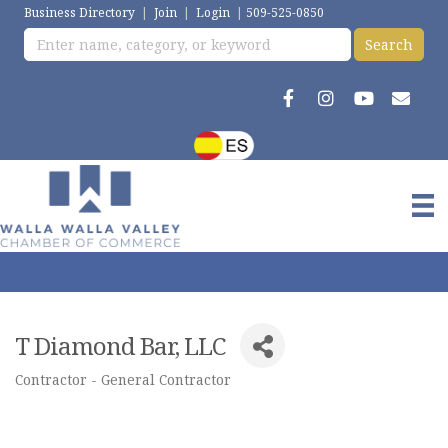
Business Directory
|
Join
|
Login
|
509-525-0850
T Diamond Bar, LLC
Contractor - General Contractor
Categories