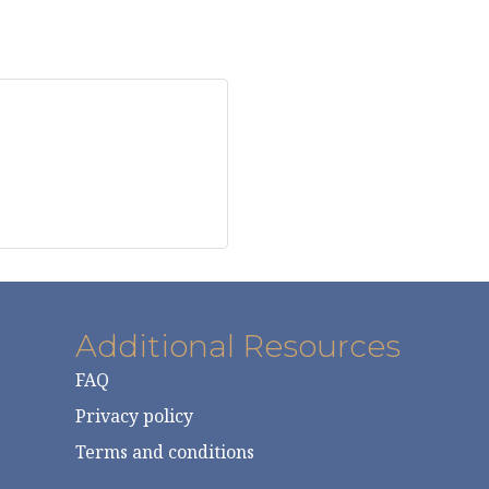
Additional Resources
FAQ
Privacy policy
Terms and conditions