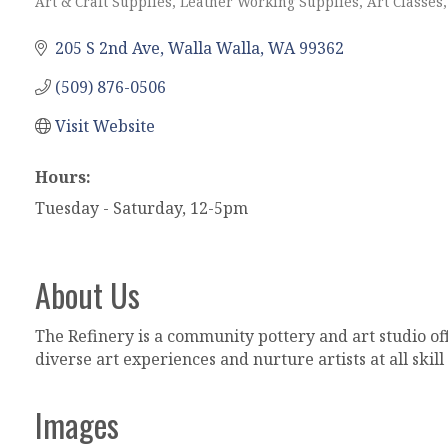
Art & Craft Supplies, Leather Working Supplies
Art Classes
Categories
205 S 2nd Ave
Walla Walla
WA
99362
(509) 876-0506
Visit Website
Hours:
Tuesday - Saturday, 12-5pm
About Us
The Refinery is a community pottery and art studio off
diverse art experiences and nurture artists at all skill 
Images