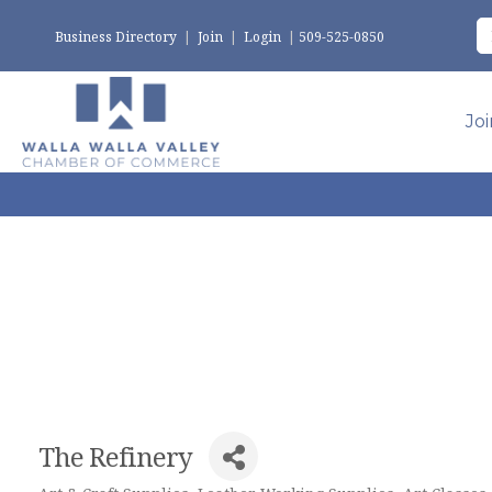
Business Directory
|
Join
|
Login
|
509-525-0850
Jo
The Refinery