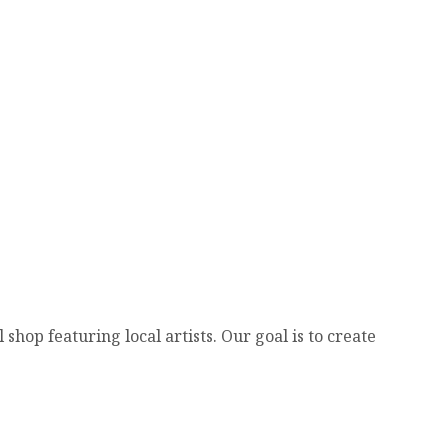
hop featuring local artists. Our goal is to create