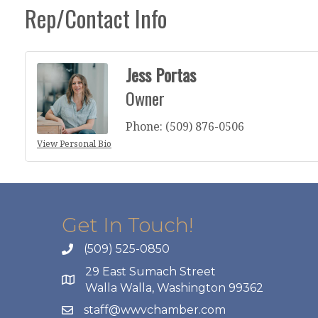
Rep/Contact Info
Jess Portas
Owner
Phone:
(509) 876-0506
View Personal Bio
Get In Touch!
(509) 525-0850
29 East Sumach Street
Walla Walla, Washington 99362
staff@wwvchamber.com