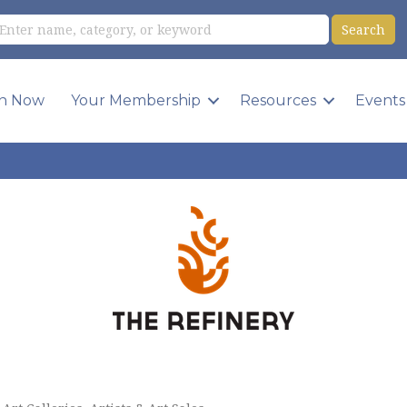
in Now
Your Membership
Resources
Events