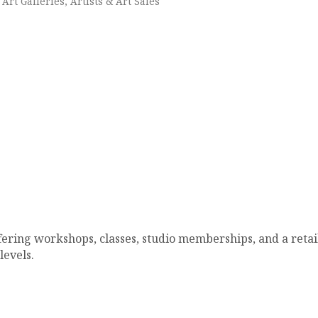
Art Galleries, Artists & Art Sales
ering workshops, classes, studio memberships, and a retail s
levels.