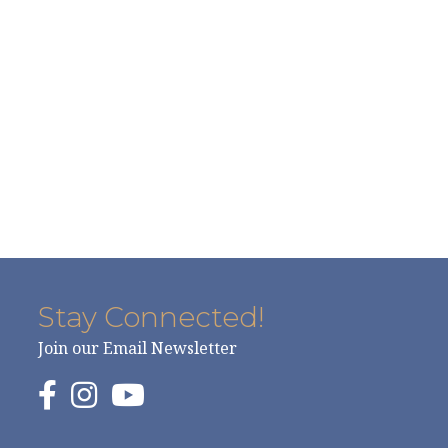
Stay Connected!
Join our Email Newsletter