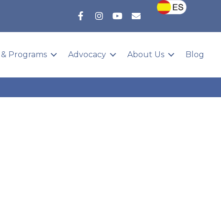
 & Programs
Advocacy
About Us
Blog