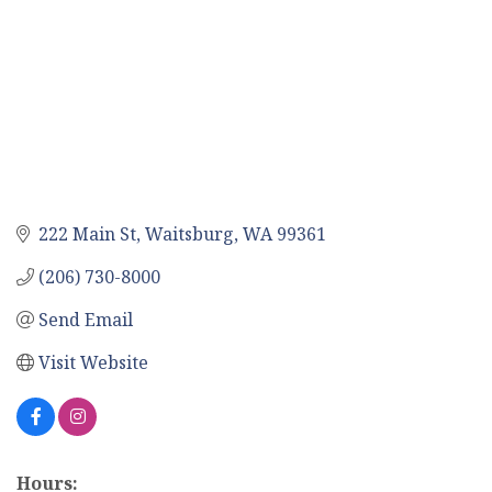
222 Main St
Waitsburg
WA
99361
(206) 730-8000
Send Email
Visit Website
Hours: