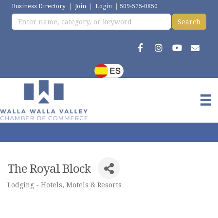
Business Directory
|
Join
|
Login
|
509-525-0850
The Royal Block
Lodging - Hotels, Motels & Resorts
Categories