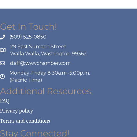
Get In Touch!
(509) 525-0850
29 East Sumach Street
Walla Walla, Washington 99362
staff@wwvchamber.com
Monday-Friday 8:30a.m.-5:00p.m.
(Pacific Time)
Additional Resources
FAQ
Privacy policy
Terms and conditions
Stay Connected!