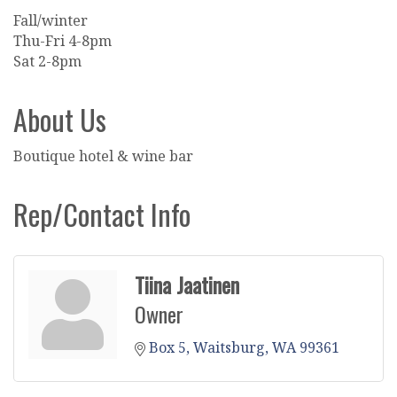
Fall/winter
Thu-Fri 4-8pm
Sat 2-8pm
About Us
Boutique hotel & wine bar
Rep/Contact Info
Tiina Jaatinen
Owner
Box 5
Waitsburg
WA
99361