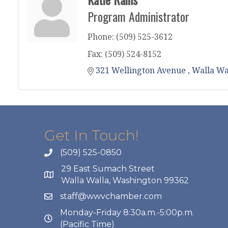
Program Administrator
Phone:
(509) 525-3612
Fax:
(509) 524-8152
321 Wellington Avenue 
Walla Wa
Get In Touch!
(509) 525-0850
29 East Sumach Street
Walla Walla, Washington 99362
staff@wwvchamber.com
Monday-Friday 8:30a.m.-5:00p.m.
(Pacific Time)