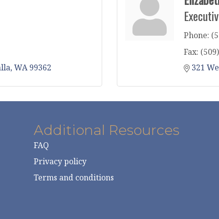
Executiv
Phone:
(5
Fax:
(509
lla
WA
99362
321 We
Additional Resources
FAQ
Privacy policy
Terms and conditions