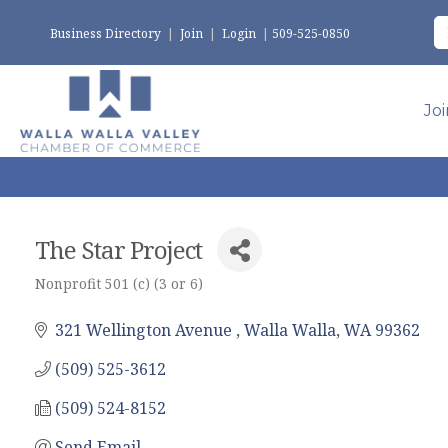
Business Directory
|
Join
|
Login
|
509-525-0850
Jo
The Star Project
Nonprofit 501 (c) (3 or 6)
Categories
321 Wellington Avenue 
Walla Walla
WA
99362
(509) 525-3612
(509) 524-8152
Send Email