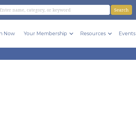
in Now
Your Membership
Resources
Events