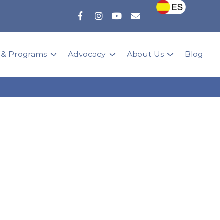
 & Programs
Advocacy
About Us
Blog