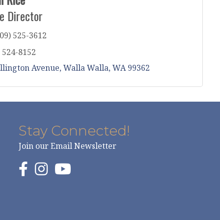
e Director
09) 525-3612
) 524-8152
llington Avenue
Walla Walla
WA
99362
Stay Connected!
Join our Email Newsletter