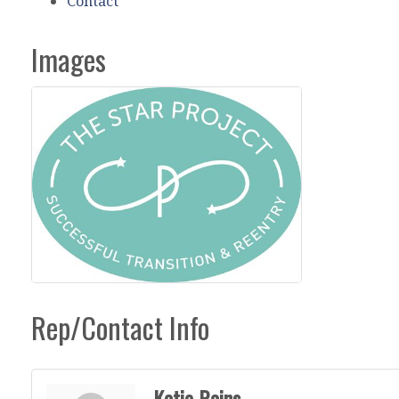
Contact
Images
Rep/Contact Info
Katie Rains