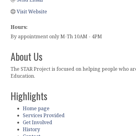
Visit Website
Hours:
By appointment only M-Th 10AM - 4PM
About Us
The STAR Project is focused on helping people who a
Education.
Highlights
Home page
Services Provided
Get Involved
History