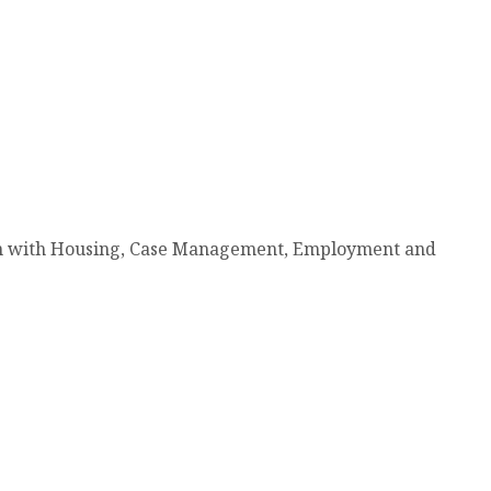
tion with Housing, Case Management, Employment and