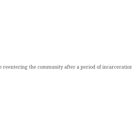
re reentering the community after a period of incarcera