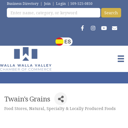
Business Directory
|
Join
|
Login
|
509-525-0850
Twain's Grains
Food Stores, Natural, Specialty & Locally Produced Foods
Categories