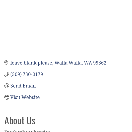
leave blank please
Walla Walla
WA
99362
(509) 730-0179
Send Email
Visit Website
About Us