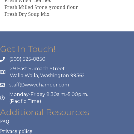
Fresh wheat berries
Fresh Milled Stone ground flour
Fresh Dry Soup Mix
Get In Touch!
(509) 525-0850
29 East Sumach Street
Walla Walla, Washington 99362
staff@wwvchamber.com
Monday-Friday 8:30a.m.-5:00p.m.
(Pacific Time)
Additional Resources
FAQ
Privacy policy