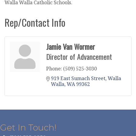
Walla Walla Catholic Schools.
Rep/Contact Info
Jamie Van Wormer
Director of Advancement
Phone:
(509) 525-3030
919 East Sumach Street
Walla 
Walla
WA
99362
Get In Touch!