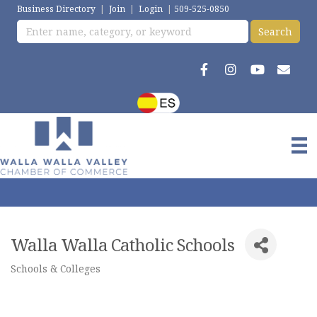
Business Directory
|
Join
|
Login
|
509-525-0850
Walla Walla Catholic Schools
Schools & Colleges
Categories