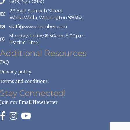
(509) 525-0850
29 East Sumach Street
Walla Walla, Washington 99362
staff@wwvchamber.com
Monday-Friday 8:30a.m.-5:00p.m.
(Pacific Time)
Additional Resources
FAQ
Privacy policy
Terms and conditions
Stay Connected!
Join our Email Newsletter