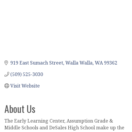
919 East Sumach Street
Walla Walla
WA
99362
(509) 525-3030
Visit Website
About Us
The Early Learning Center, Assumption Grade &
Middle Schools and DeSales High School make up the