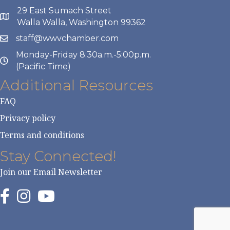
29 East Sumach Street
Walla Walla, Washington 99362
staff@wwvchamber.com
Monday-Friday 8:30a.m.-5:00p.m.
(Pacific Time)
Additional Resources
FAQ
Privacy policy
Terms and conditions
Stay Connected!
Join our Email Newsletter