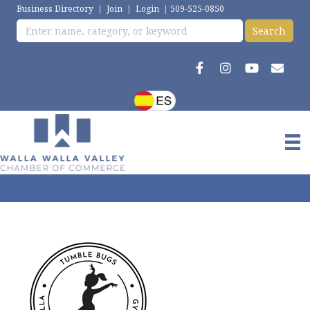
Business Directory
|
Join
|
Login
|
509-525-0850