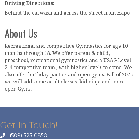
Driving Directions:
Behind the carwash and across the street from Hapo
About Us
Recreational and competitive Gymnastics for age 10
months through 18. We offer parent & child,
preschool, recreational gymnastics and a USAG Level
2-4 competitive team., with higher levels to come. We
also offer birthday parties and open gyms. Fall of 2025
we will add some adult classes, kid ninja and more
open Gyms.
Get In Touch!
(509) 525-0850