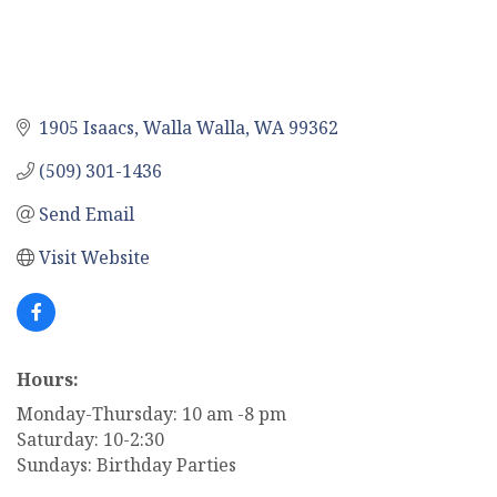
1905 Isaacs
Walla Walla
WA
99362
(509) 301-1436
Send Email
Visit Website
Hours:
Monday-Thursday: 10 am -8 pm
Saturday: 10-2:30
Sundays: Birthday Parties