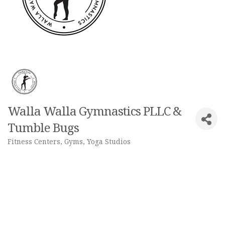
Walla Walla Gymnastics PLLC &
Tumble Bugs
Fitness Centers, Gyms, Yoga Studios
Categories