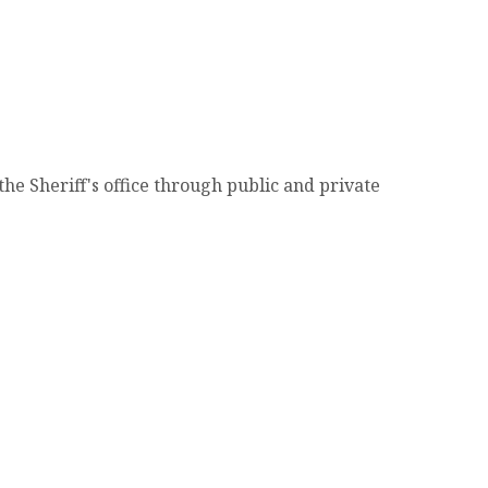
e Sheriff's office through public and private