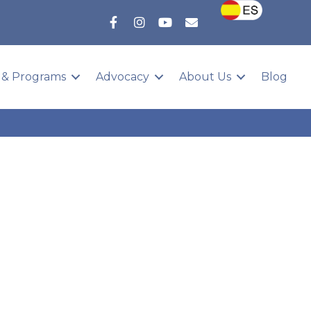
 & Programs
Advocacy
About Us
Blog