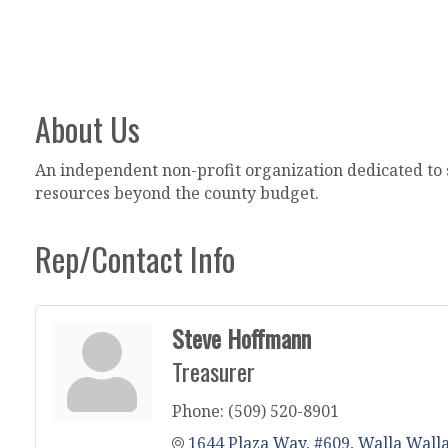
About Us
An independent non-profit organization dedicated to s
resources beyond the county budget.
Rep/Contact Info
Steve Hoffmann
Treasurer
Phone:
(509) 520-8901
1644 Plaza Way, #609
Walla Wall