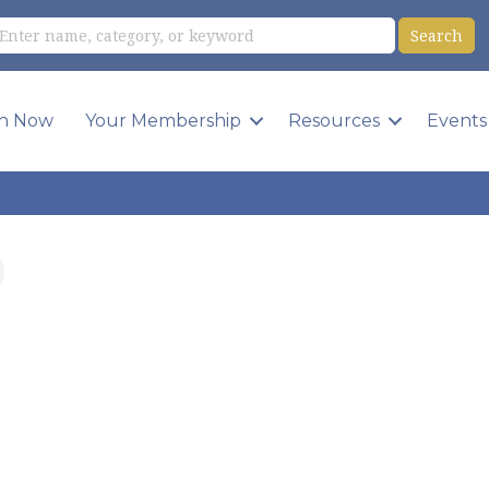
in Now
Your Membership
Resources
Events