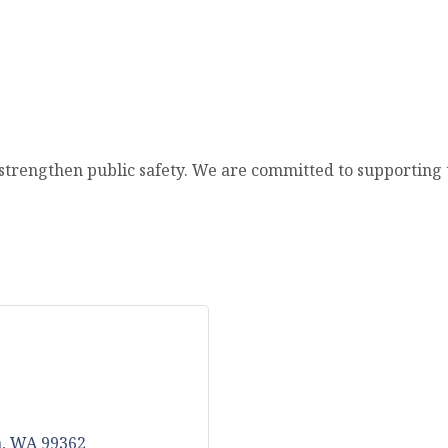
trengthen public safety. We are committed to supporting th
a
WA
99362