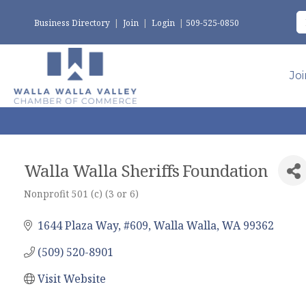
Business Directory
|
Join
|
Login
|
509-525-0850
Jo
Walla Walla Sheriffs Foundation
Nonprofit 501 (c) (3 or 6)
Categories
1644 Plaza Way, #609
Walla Walla
WA
99362
(509) 520-8901
Visit Website