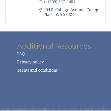
Fax:
(509) 527-2404
204 S. College Avenue
College 
Place
WA
99324
Additional Resources
FAQ
Privacy policy
Terms and conditions
©
2026
Walla Walla Valley Chamber of Commerce.
All Rights Reserved.