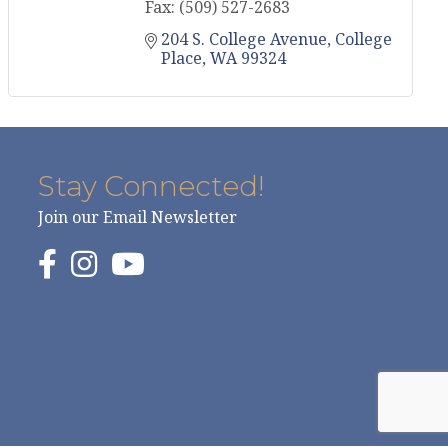
Fax:
(509) 527-2683
204 S. College Avenue
College 
Place
WA
99324
Stay Connected!
Join our Email Newsletter