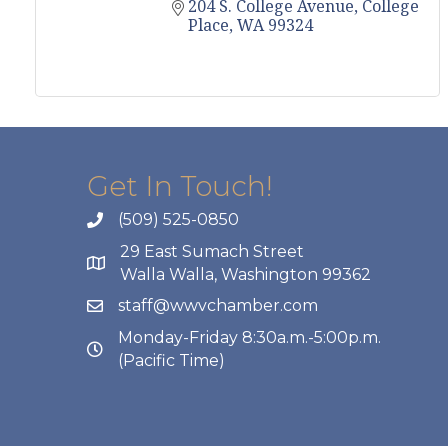
204 S. College Avenue
College 
Place
WA
99324
Get In Touch!
(509) 525-0850
29 East Sumach Street
Walla Walla, Washington 99362
staff@wwvchamber.com
Monday-Friday 8:30a.m.-5:00p.m.
(Pacific Time)