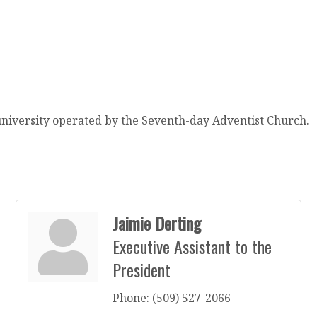
university operated by the Seventh-day Adventist Church.
Jaimie Derting
Executive Assistant to the
President
Phone:
(509) 527-2066