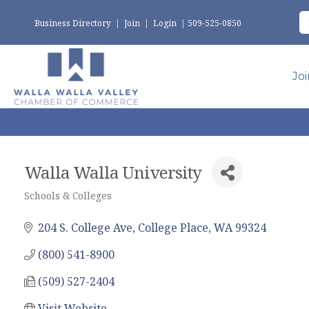
Business Directory
|
Join
|
Login
|
509-525-0850
Jo
Walla Walla University
Schools & Colleges
Categories
204 S. College Ave
College Place
WA
99324
(800) 541-8900
(509) 527-2404
Visit Website