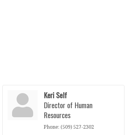
Keri Self
Director of Human
Resources
Phone:
(509) 527-2302