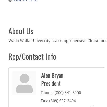
About Us
Walla Walla University is a comprehensive Christian 
Rep/Contact Info
Alex Bryan
President
Phone:
(800) 541-8900
Fax:
(509) 527-2404