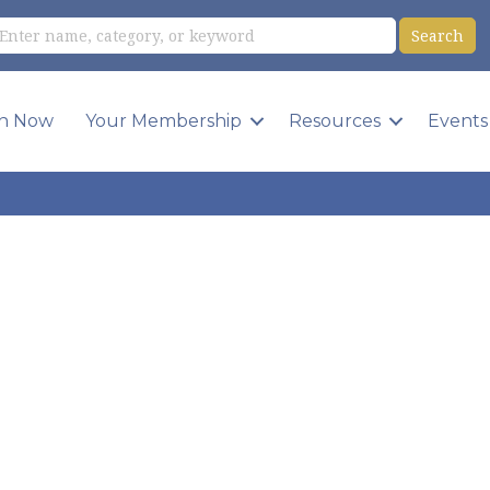
in Now
Your Membership
Resources
Events