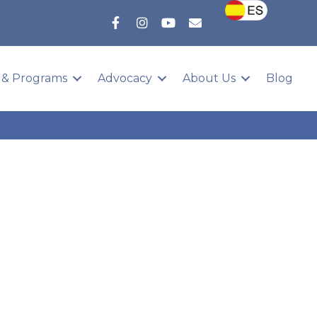
 & Programs
Advocacy
About Us
Blog