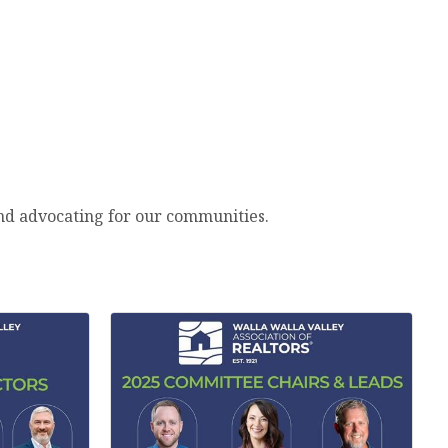
and advocating for our communities.