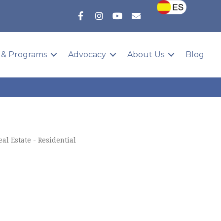
 & Programs
Advocacy
About Us
Blog
eal Estate - Residential