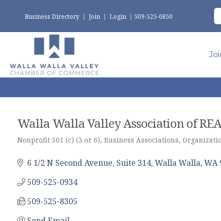
Business Directory
|
Join
|
Login
|
509-525-0850
Jo
Walla Walla Valley Association of R
Nonprofit 501 (c) (3 or 6)
Business Associations
Organizatio
Categories
6 1/2 N Second Avenue, Suite 314
Walla Walla
WA
509-525-0934
509-525-8305
Send Email