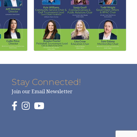
Stay Connected!
Join our Email Newsletter