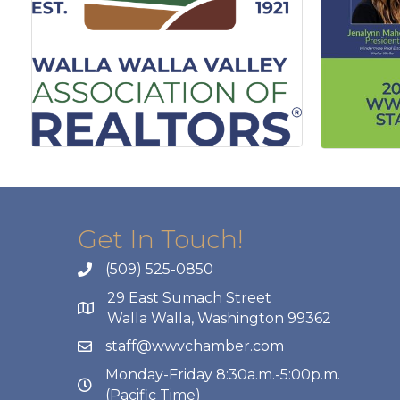
Get In Touch!
(509) 525-0850
29 East Sumach Street
Walla Walla, Washington 99362
staff@wwvchamber.com
Monday-Friday 8:30a.m.-5:00p.m.
(Pacific Time)