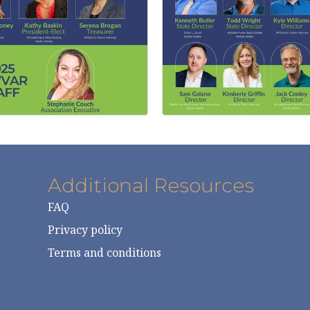
Additional Resources
FAQ
Privacy policy
Terms and conditions