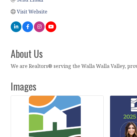
Visit Website
About Us
We are Realtors® serving the Walla Walla Valley, pro
Images