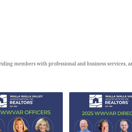
viding members with professional and business services, 