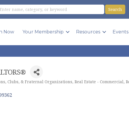
in Now
Your Membership
Resources
Events
EALTORS®
ns, Clubs, & Fraternal Organizations
Real Estate - Commercial
R
99362