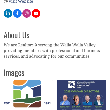
Visit Website
About Us
We are Realtors® serving the Walla Walla Valley,
providing members with professional and business
services, and advocating for our communities.
Images