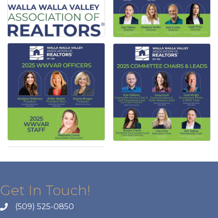
Get In Touch!
(509) 525-0850