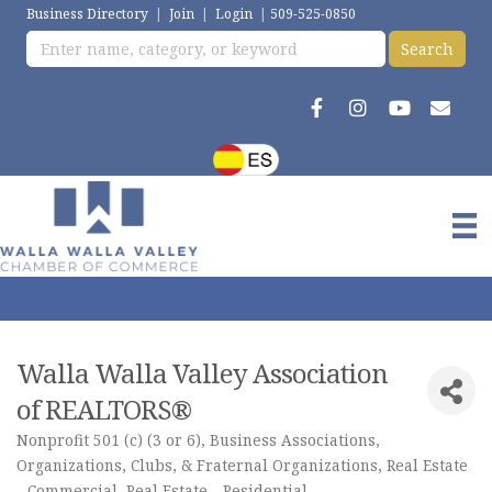
Business Directory
|
Join
|
Login
|
509-525-0850
Walla Walla Valley Association
of REALTORS®
Nonprofit 501 (c) (3 or 6)
Business Associations
Categories
Organizations, Clubs, & Fraternal Organizations
Real Estate
- Commercial
Real Estate - Residential