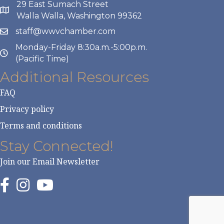
29 East Sumach Street
Walla Walla, Washington 99362
staff@wwvchamber.com
Monday-Friday 8:30a.m.-5:00p.m.
(Pacific Time)
Additional Resources
FAQ
Privacy policy
Terms and conditions
Stay Connected!
Join our Email Newsletter