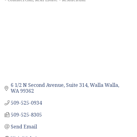
6 1/2 N Second Avenue, Suite 314
Walla Walla
WA
99362
509-525-0934
509-525-8305
Send Email