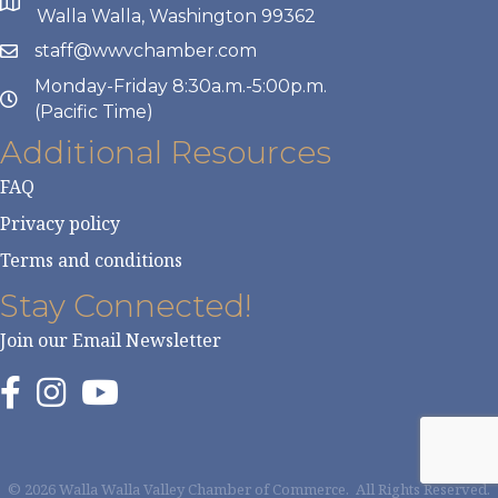
Walla Walla, Washington 99362
staff@wwvchamber.com
Monday-Friday 8:30a.m.-5:00p.m.
(Pacific Time)
Additional Resources
FAQ
Privacy policy
Terms and conditions
Stay Connected!
Join our Email Newsletter
©
2026
Walla Walla Valley Chamber of Commerce.
All Rights Reserved.