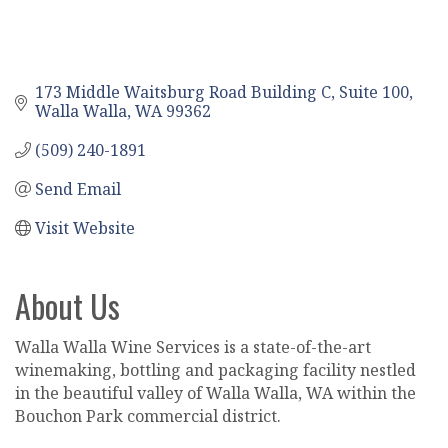
173 Middle Waitsburg Road Building C
Suite 100
Walla Walla
WA
99362
(509) 240-1891
Send Email
Visit Website
About Us
Walla Walla Wine Services is a state-of-the-art
winemaking, bottling and packaging facility nestled
in the beautiful valley of Walla Walla, WA within the
Bouchon Park commercial district.