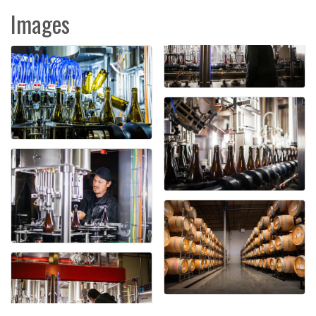
Images