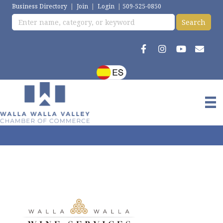
Business Directory
|
Join
|
Login
|
509-525-0850