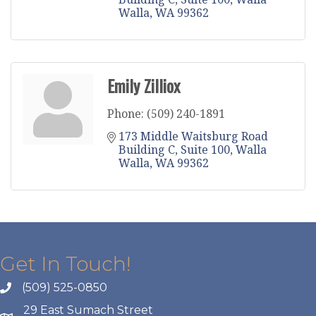
Walla
WA
99362
Emily Zilliox
Phone:
(509) 240-1891
173 Middle Waitsburg Road 
Building C
Suite 100
Walla 
Walla
WA
99362
Get In Touch!
(509) 525-0850
29 East Sumach Street