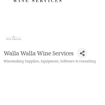
Walla Walla Wine Services
Winemaking Supplies, Equipment, Software & Consulting
Categories