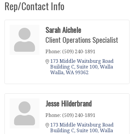
Rep/Contact Info
Sarah Aichele
Client Operations Specialist
Phone:
(509) 240-1891
173 Middle Waitsburg Road 
Building C
Suite 100
Walla 
Walla
WA
99362
Jesse Hilderbrand
Phone:
(509) 240-1891
173 Middle Waitsburg Road 
Building C
Suite 100
Walla 