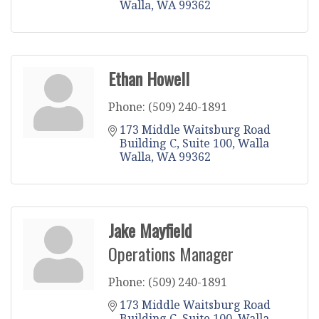
Walla
WA
99362
Ethan Howell
Phone:
(509) 240-1891
173 Middle Waitsburg Road 
Building C
Suite 100
Walla 
Walla
WA
99362
Jake Mayfield
Operations Manager
Phone:
(509) 240-1891
173 Middle Waitsburg Road 
Building C
Suite 100
Walla 