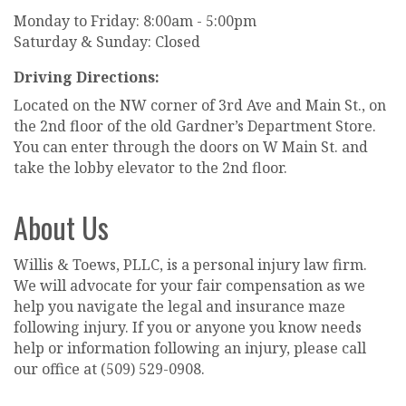
Monday to Friday: 8:00am - 5:00pm
Saturday & Sunday: Closed
Driving Directions:
Located on the NW corner of 3rd Ave and Main St., on
the 2nd floor of the old Gardner’s Department Store.
You can enter through the doors on W Main St. and
take the lobby elevator to the 2nd floor.
About Us
Willis & Toews, PLLC, is a personal injury law firm.
We will advocate for your fair compensation as we
help you navigate the legal and insurance maze
following injury. If you or anyone you know needs
help or information following an injury, please call
our office at (509) 529-0908.