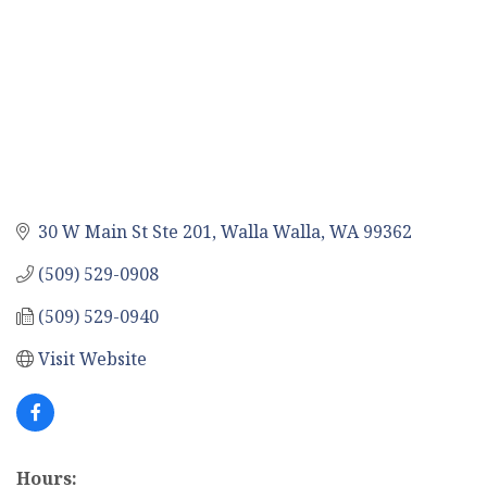
30 W Main St Ste 201
Walla Walla
WA
99362
(509) 529-0908
(509) 529-0940
Visit Website
Hours: