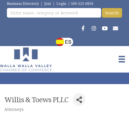
Business Directory
|
Join
|
Login
|
509-525-0850
Willis & Toews PLLC
Attorneys
Categories