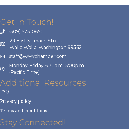
Get In Touch!
(509) 525-0850
29 East Sumach Street
Walla Walla, Washington 99362
staff@wwvchamber.com
Monday-Friday 8:30a.m.-5:00p.m.
(Pacific Time)
Additional Resources
FAQ
Privacy policy
Terms and conditions
Stay Connected!