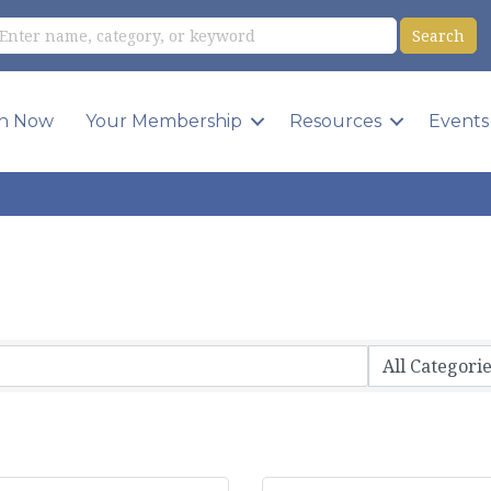
in Now
Your Membership
Resources
Events