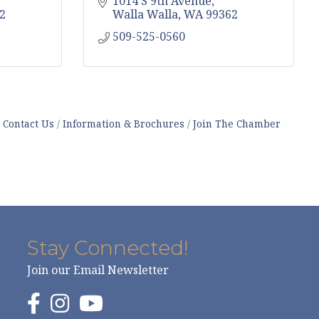
1014 S 9th Avenue
2
Walla Walla
WA
99362
509-525-0560
Contact Us
Information & Brochures
Join The Chamber
Stay Connected!
Join our Email Newsletter