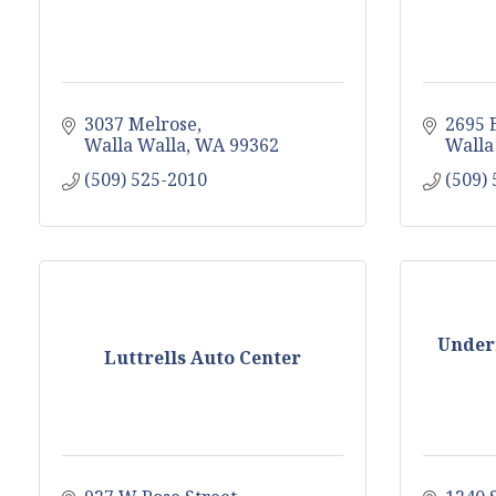
3037 Melrose
2695 
Walla Walla
WA
99362
Walla
(509) 525-2010
(509)
Under
Luttrells Auto Center