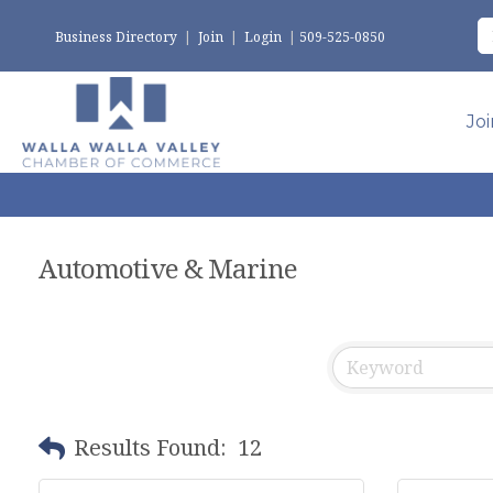
Business Directory
|
Join
|
Login
|
509-525-0850
Jo
Automotive & Marine
Results Found:
12