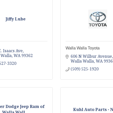
Jiffy Lube
Walla Walla Toyota
. Isaacs Ave
 Walla
WA
99362
606 N Wilbur Avenue
Walla Walla
WA
9936
 527-3320
(509) 525-1920
er Dodge Jeep Ram of
Kuhl Auto Parts -
Walla Wall...