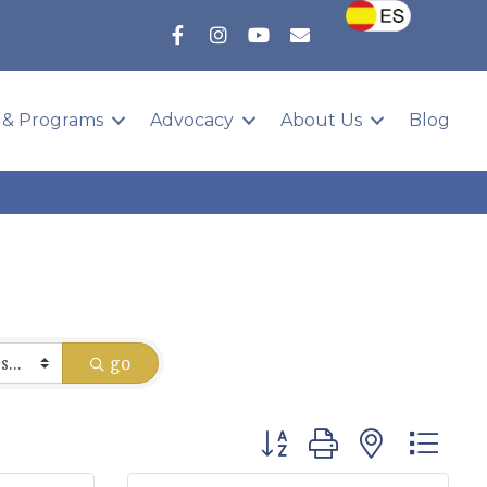
 & Programs
Advocacy
About Us
Blog
go
Button group with nested 