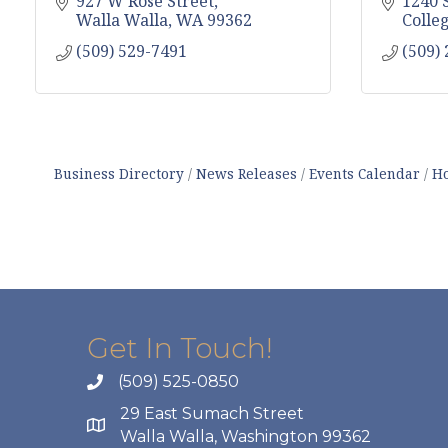
927 W Rose Street
1240 
Walla Walla
WA
99362
Colle
(509) 529-7491
(509)
Business Directory
News Releases
Events Calendar
Ho
Get In Touch!
(509) 525-0850
29 East Sumach Street
Walla Walla, Washington 99362