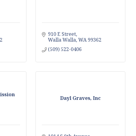
910 E Street
2
Walla Walla
WA
99362
(509) 522-0406
ission
Dayl Graves, Inc