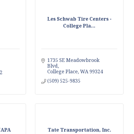
Les Schwab Tire Centers -
College Pla...
1735 SE Meadowbrook 
Blvd
College Place
WA
99324
2
(509) 525-9835
 NAPA
Tate Transportation, Inc.