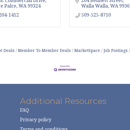
SE Commercial Drive
204 Bennett Street
ge Palce
WA
99324
Walla Walla
WA
9936
 204-1412
509-525-8710
t Deals
Member To Member Deals
MarketSpace
Job Postings
Additional Resources
FAQ
Privacy policy
Terms and conditions