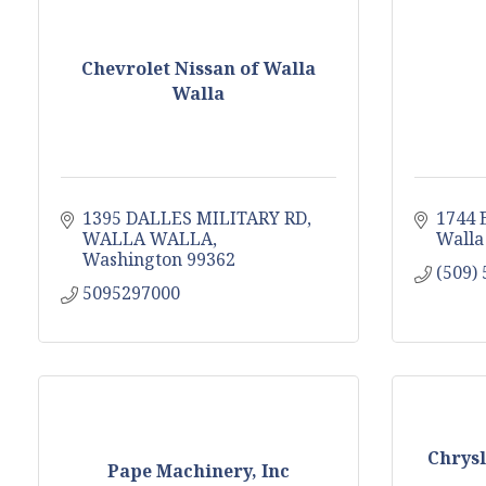
Chevrolet Nissan of Walla
Walla
1395 DALLES MILITARY RD
1744 E
WALLA WALLA
Walla
Washington
99362
(509)
5095297000
Chrysl
Pape Machinery, Inc