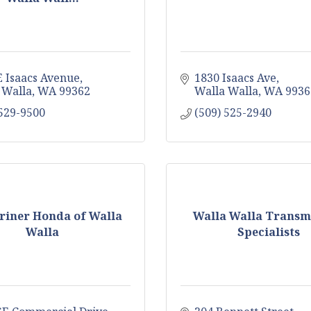
E Isaacs Avenue
1830 Isaacs Ave
 Walla
WA
99362
Walla Walla
WA
9936
 529-9500
(509) 525-2940
riner Honda of Walla
Walla Walla Transm
Walla
Specialists