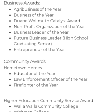
Business Awards:
Agribusiness of the Year
Business of the Year
Duane Wollmuth Catalyst Award
Non-Profit Organization of the Year
Business Leader of the Year
Future Business Leader (High School
Graduating Senior)
Entrepreneur of the Year
Community Awards:
Hometown Heroes
Educator of the Year
Law Enforcement Officer of the Year
Firefighter of the Year
Higher Education Community Service Award
Walla Walla Community College