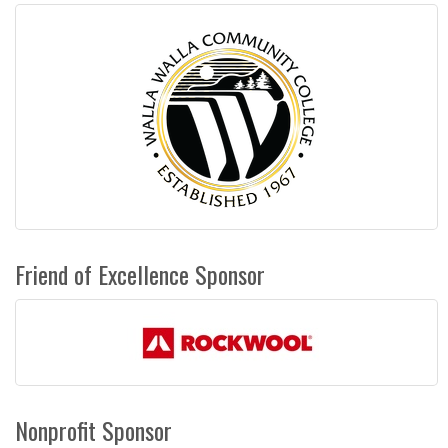
Friend of Excellence Sponsor
Nonprofit Sponsor