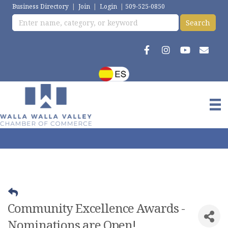
Business Directory
|
Join
|
Login
|
509-525-0850
Community Excellence Awards -
Nominations are Open!