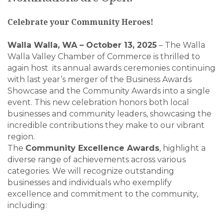
Celebrate your Community Heroes!
Walla Walla, WA – October 13, 2025
– The Walla
Walla Valley Chamber of Commerce is thrilled to
again host its annual awards ceremonies continuing
with last year’s merger of the Business Awards
Showcase and the Community Awards into a single
event. This new celebration honors both local
businesses and community leaders, showcasing the
incredible contributions they make to our vibrant
region.
The
Community Excellence Awards
, highlight a
diverse range of achievements across various
categories. We will recognize outstanding
businesses and individuals who exemplify
excellence and commitment to the community,
including: