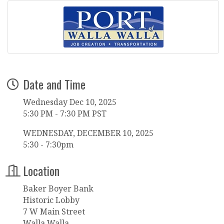
Date and Time
Wednesday Dec 10, 2025
5:30 PM - 7:30 PM PST
WEDNESDAY, DECEMBER 10, 2025
5:30 - 7:30pm
Location
Baker Boyer Bank
Historic Lobby
7 W Main Street
Walla Walla