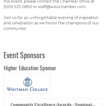
the event, please contact the Chamber office at
(509) 525-0850 or staff@wwvchamber.com.
Join us for an unforgettable evening of inspiration
and celebration as we honor the champions of our
community!
Event Sponsors
Higher Education Sponsor
Community Excellence Awards - Nominat...