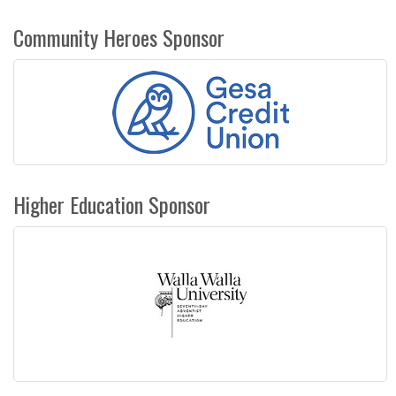
Community Heroes Sponsor
Higher Education Sponsor