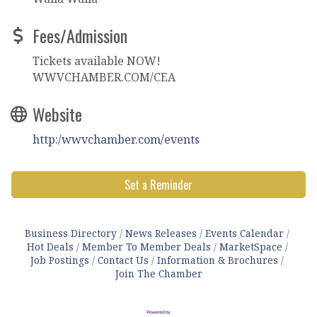
Fees/Admission
Tickets available NOW!
WWVCHAMBER.COM/CEA
Website
http:/wwvchamber.com/events
Set a Reminder
Business Directory
News Releases
Events Calendar
Hot Deals
Member To Member Deals
MarketSpace
Job Postings
Contact Us
Information & Brochures
Join The Chamber