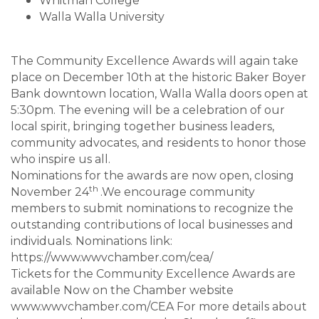
Whitman College
Walla Walla University
The Community Excellence Awards will again take
place on December 10th at the historic Baker Boyer
Bank downtown location, Walla Walla doors open at
5:30pm. The evening will be a celebration of our
local spirit, bringing together business leaders,
community advocates, and residents to honor those
who inspire us all.
Nominations for the awards are now open, closing
th
November 24
.We encourage community
members to submit nominations to recognize the
outstanding contributions of local businesses and
individuals. Nominations link:
https://www.wwvchamber.com/cea/
Tickets for the Community Excellence Awards are
available Now on the Chamber website
www.wwvchamber.com/CEA For more details about