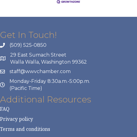
Get In Touch!
(509) 525-0850
29 East Sumach Street
Walla Walla, Washington 99362
staff@wwvchamber.com
Monday-Friday 8:30a.m.-5:00p.m.
(Pacific Time)
Additional Resources
FAQ
Privacy policy
Terms and conditions