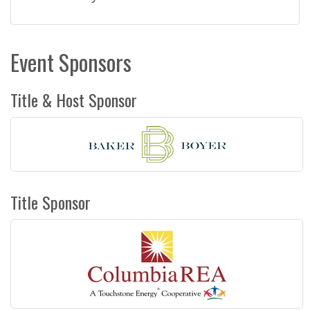
Event Sponsors
Title & Host Sponsor
Title Sponsor