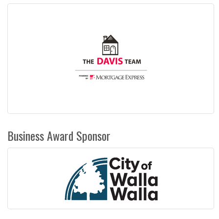
Business Award Sponsor