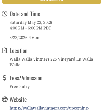
Date and Time
Saturday May 23, 2026
4:00 PM - 6:00 PM PDT
5/23/2026 4-6pm
Location
Walla Walla Vintners 225 Vineyard Ln Walla
Walla
Fees/Admission
Free Entry
Website
https://wallawallavintners.com/upcoming-