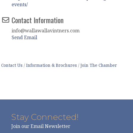
events/
Contact Information
info@wallawallavintners.com
Send Email
Contact Us
Information & Brochures
Join The Chamber
Stay Connected!
Join our Email Newsletter