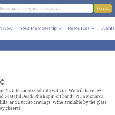
in Now
Your Membership
Resources
Events
ant YOU to come celebrate with us! We will have live
ood Grateful Dead/ Phish spin-off band?!?) La Monarca
dilla, and Burrito cravings. Wine available by the glass
say cheers!