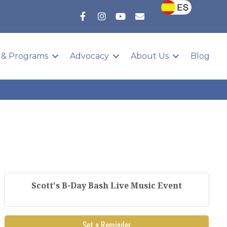
 & Programs
Advocacy
About Us
Blog
Scott's B-Day Bash Live Music Event
Set a Reminder