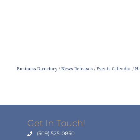
Business Directory
News Releases
Events Calendar
Ho
Get In Touch!
(509) 525-0850