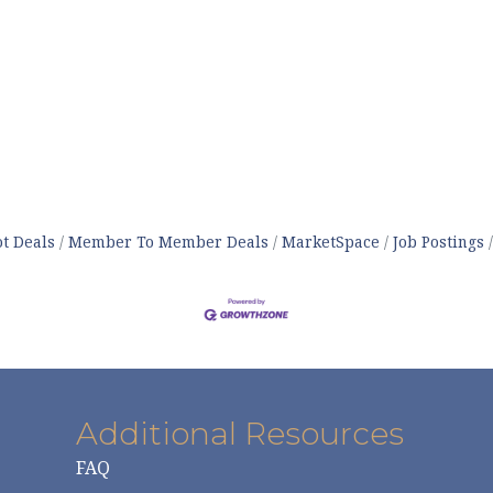
t Deals
Member To Member Deals
MarketSpace
Job Postings
Additional Resources
FAQ