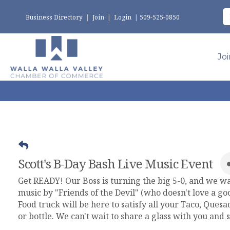
Business Directory
|
Join
|
Login
|
509-525-0850
Jo
Scott's B-Day Bash Live Music Event
Get READY! Our Boss is turning the big 5-0, and we w
music by "Friends of the Devil" (who doesn't love a g
Food truck will be here to satisfy all your Taco, Quesa
or bottle. We can't wait to share a glass with you and 