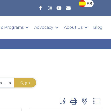
 & Programs
Advocacy
About Us
Blog
go
Button group with nested 