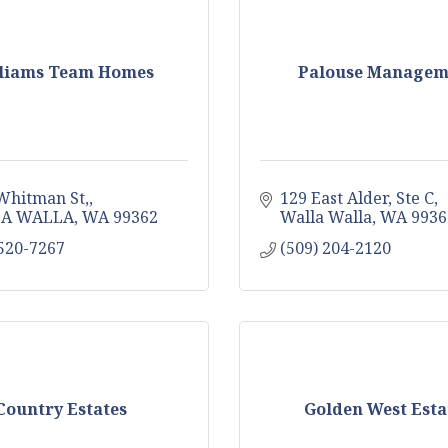
liams Team Homes
Palouse Managem
Whitman St,
129 East Alder
Ste C
A WALLA
WA
99362
Walla Walla
WA
9936
 520-7267
(509) 204-2120
Country Estates
Golden West Esta