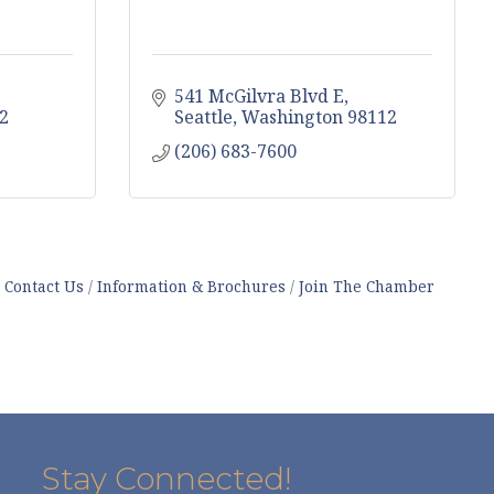
541 McGilvra Blvd E
2
Seattle
Washington
98112
(206) 683-7600
Contact Us
Information & Brochures
Join The Chamber
Stay Connected!