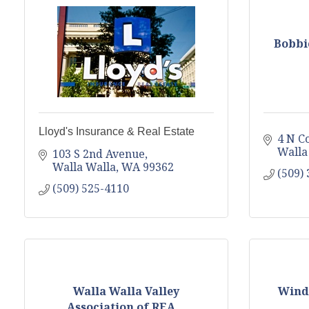
Bobbi
Lloyd's Insurance & Real Estate
4 N Co
Walla
103 S 2nd Avenue
Walla Walla
WA
99362
(509)
(509) 525-4110
Walla Walla Valley
Winde
Association of REA...