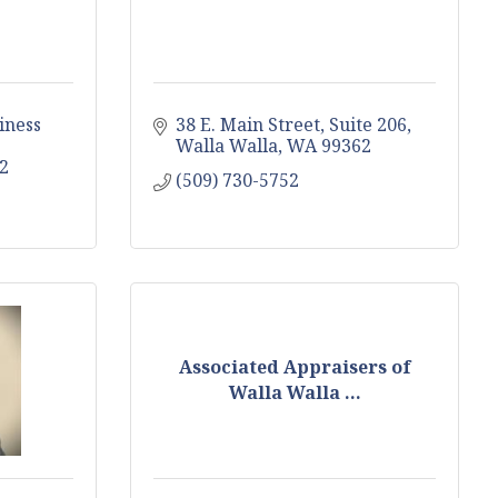
iness 
38 E. Main Street, Suite 206
Walla Walla
WA
99362
2
(509) 730-5752
Associated Appraisers of
Walla Walla ...