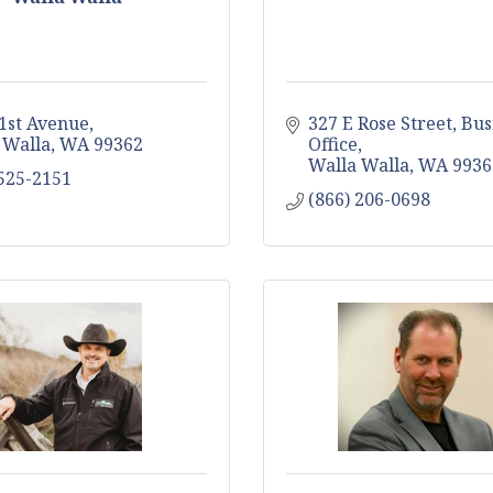
 1st Avenue
327 E Rose Street
Bus
 Walla
WA
99362
Office
Walla Walla
WA
9936
 525-2151
(866) 206-0698