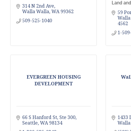
Land and
314 N 2nd Ave
Walla Walla
WA
99362
59 Po
Walla
509-525-1040
4562
1-509
EVERGREEN HOUSING
Wall
DEVELOPMENT
66 S Hanford St, Ste 300
1433 
Seattle
WA
98134
Walla