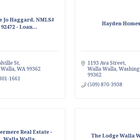
e Jo Haggard, NMLS#
Hayden Home
92472 - Loan...
lville St
1193 Ava Street
 Walla
WA
99362
Walla Walla
Washing
99362
 301-1661
(509) 870-3938
rmere Real Estate -
The Lodge Walla W
Walla Walla