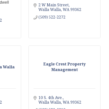
dwell
2 W Main Street
Walla Walla
WA
99362
(509) 522-2272
2
Eagle Crest Property
a Walla
Management
10 S. 4th Ave.
2
Walla Walla
WA
99362