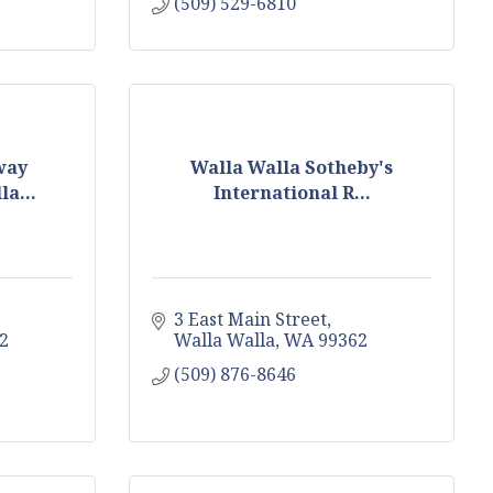
(509) 529-6810
way
Walla Walla Sotheby's
a...
International R...
3 East Main Street
2
Walla Walla
WA
99362
(509) 876-8646