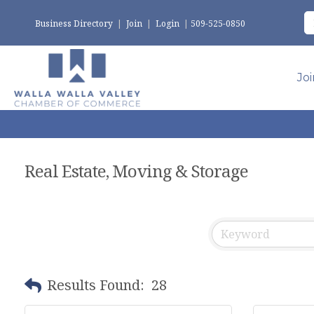
Business Directory
|
Join
|
Login
|
509-525-0850
Jo
Real Estate, Moving & Storage
Results Found:
28