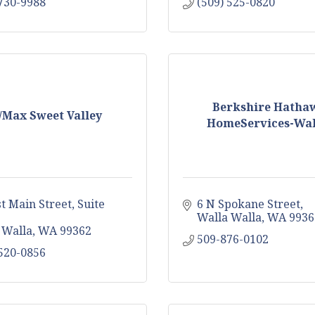
 730-9988
(509) 525-0820
Berkshire Hatha
/Max Sweet Valley
HomeServices-Wall
st Main Street
Suite 
6 N Spokane Street
Walla Walla
WA
9936
 Walla
WA
99362
509-876-0102
 520-0856