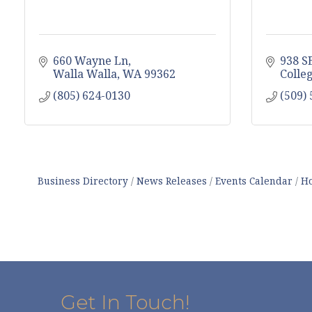
660 Wayne Ln
938 S
Walla Walla
WA
99362
Colle
(805) 624-0130
(509)
Business Directory
News Releases
Events Calendar
Ho
Get In Touch!