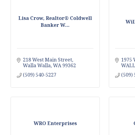
Lisa Crow, Realtor® Coldwell
Wil
Banker W...
218 West Main Street
1975 
Walla Walla
WA
99362
WALL
(509) 540-5227
(509)
WRO Enterprises