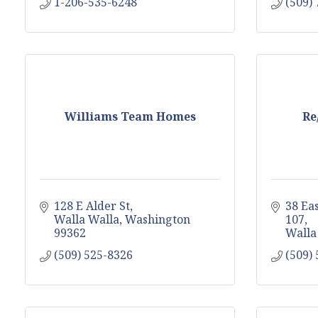
1-206-535-6248
(509)
Williams Team Homes
Re
128 E Alder St
38 Ea
Walla Walla
Washington
107
99362
Walla
(509) 525-8326
(509)