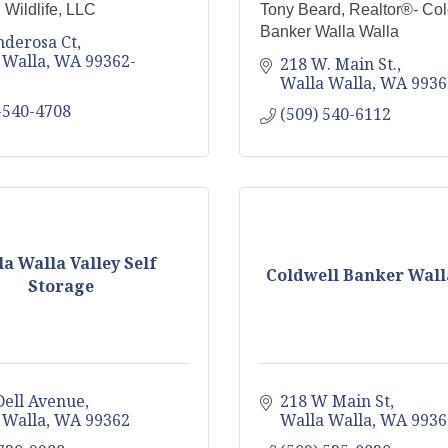
 Wildlife, LLC
Tony Beard, Realtor®- Col
Banker Walla Walla
nderosa Ct
 Walla
WA
99362-
218 W. Main St.
Walla Walla
WA
9936
-540-4708
(509) 540-6112
a Walla Valley Self
Coldwell Banker Wall
Storage
Dell Avenue
218 W Main St
 Walla
WA
99362
Walla Walla
WA
9936