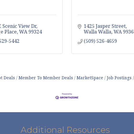
E Scenic View Dr
1425 Jasper Street
ge Place
WA
99324
Walla Walla
WA
9936
 529-5442
(509) 526-4659
t Deals
Member To Member Deals
MarketSpace
Job Postings
Additional Resources