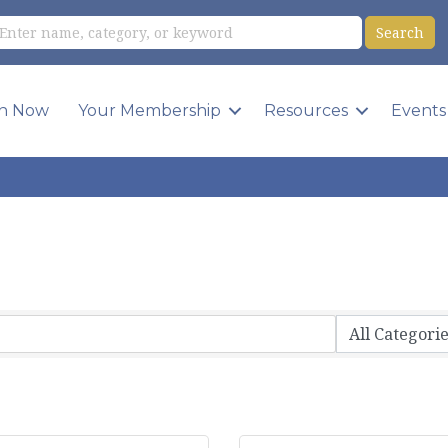
in Now
Your Membership
Resources
Events