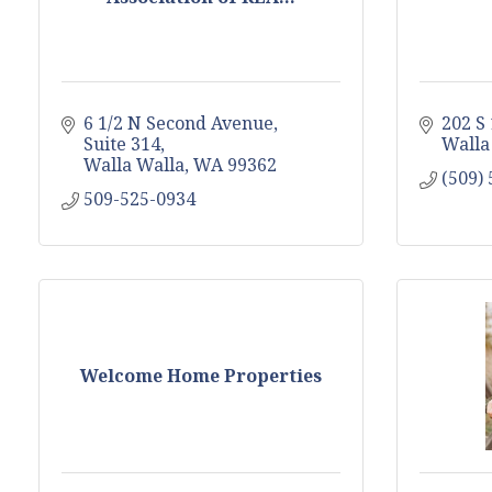
6 1/2 N Second Avenue, 
202 S
Suite 314
Walla
Walla Walla
WA
99362
(509)
509-525-0934
Welcome Home Properties