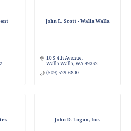
ent
John L. Scott - Walla Walla
10 S 4th Avenue
2
Walla Walla
WA
99362
(509) 529-6800
tes
John D. Logan, Inc.