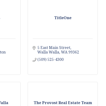
s
TitleOne
5 East Main Street
ton
Walla Walla
WA
99362
(509) 525-4300
alla
The Provost Real Estate Team