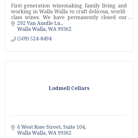
First-generation winemaking family living and
working in Walla Walla to craft delicous, world-
class wines. We have permanently closed our
downtown Walla Walla tasting room and will be
292 Van Ausdle Ln.
moving up to our farm in 2024! This year will be
Walla Walla
WA
99362
a transition year; we still have construction to
(509) 524-8494
do. In the meantime, we will be hosting private
events for members of our mailing list and wine
club. Be sure to join our email list so you don't
miss out!
Lodmell Cellars
6 West Rose Street
Suite 104
Walla Walla
WA
99362