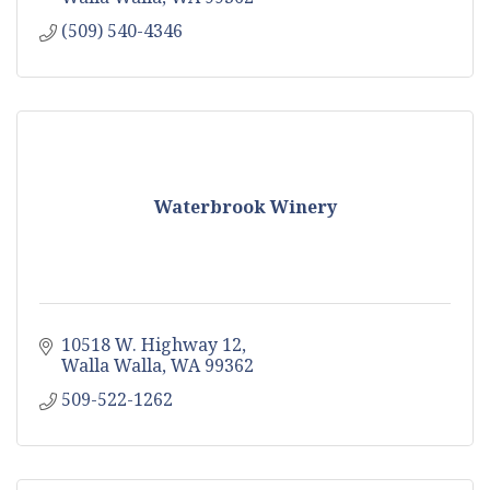
(509) 540-4346
Waterbrook Winery
10518 W. Highway 12
Walla Walla
WA
99362
509-522-1262