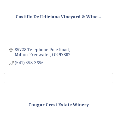
Castillo De Feliciana Vineyard & Wine...
85728 Telephone Pole Road
Milton-Freewater
OR
97862
(541) 558-3656
Cougar Crest Estate Winery