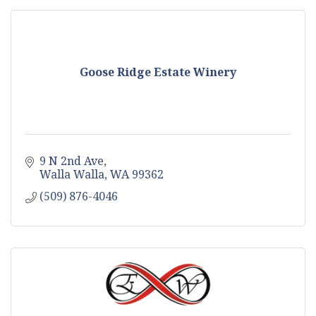
Goose Ridge Estate Winery
9 N 2nd Ave
Walla Walla
WA
99362
(509) 876-4046