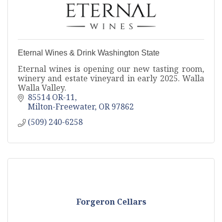
Eternal Wines & Drink Washington State
Eternal wines is opening our new tasting room,
winery and estate vineyard in early 2025. Walla
Walla Valley.
85514 OR-11
Milton-Freewater
OR
97862
(509) 240-6258
Forgeron Cellars