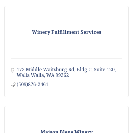
Winery Fulfillment Services
173 Middle Waitsburg Rd, Bldg C, Suite 120
Walla Walla
WA
99362
(509)876-2461
Maison Bleue Winery