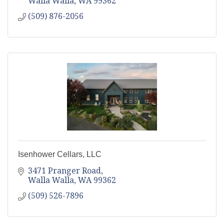
Walla Walla
WA
99362
(509) 876-2056
Isenhower Cellars, LLC
3471 Pranger Road
Walla Walla
WA
99362
(509) 526-7896