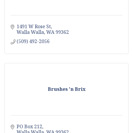
1491 W Rose St
Walla Walla
WA
99362
(509) 492-2056
Brushes 'n Brix
PO Box 212
Walla Walla
WA
99362