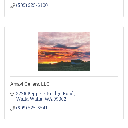
(509) 525-6100
Amavi Cellars, LLC
3796 Peppers Bridge Road
Walla Walla
WA
99362
(509) 525-3541