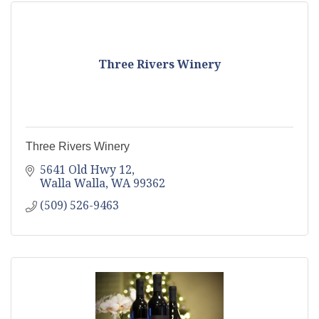
Three Rivers Winery
Three Rivers Winery
5641 Old Hwy 12
Walla Walla
WA
99362
(509) 526-9463