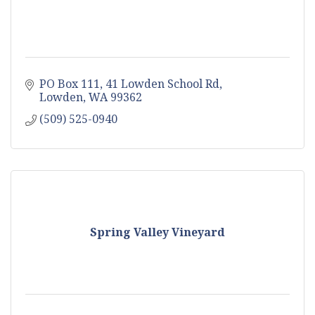
PO Box 111
41 Lowden School Rd
Lowden
WA
99362
(509) 525-0940
Spring Valley Vineyard