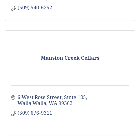
(509) 540-6352
Mansion Creek Cellars
6 West Rose Street
Suite 105
Walla Walla
WA
99362
(509) 676-9311