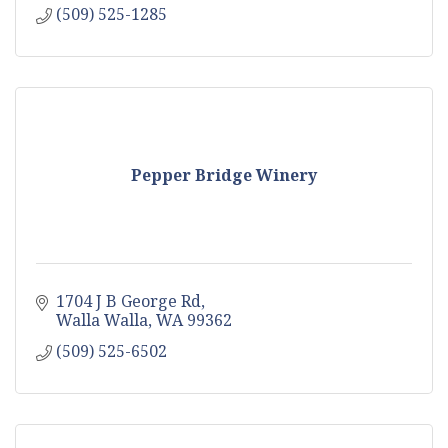
(509) 525-1285
Pepper Bridge Winery
1704 J B George Rd
Walla Walla
WA
99362
(509) 525-6502