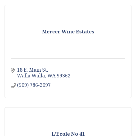
Mercer Wine Estates
18 E. Main St
Walla Walla
WA
99362
(509) 786-2097
L'Ecole No 41