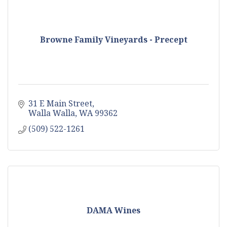
Browne Family Vineyards - Precept
31 E Main Street
Walla Walla
WA
99362
(509) 522-1261
DAMA Wines