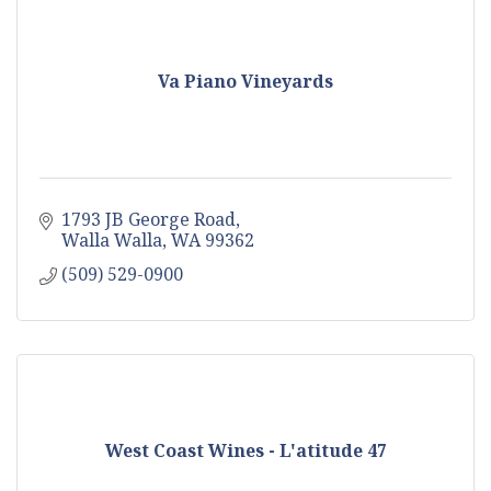
Va Piano Vineyards
1793 JB George Road
Walla Walla
WA
99362
(509) 529-0900
West Coast Wines - L'atitude 47