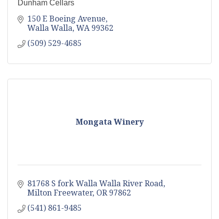
Dunham Cellars
150 E Boeing Avenue
Walla Walla
WA
99362
(509) 529-4685
Mongata Winery
81768 S fork Walla Walla River Road
Milton Freewater
OR
97862
(541) 861-9485