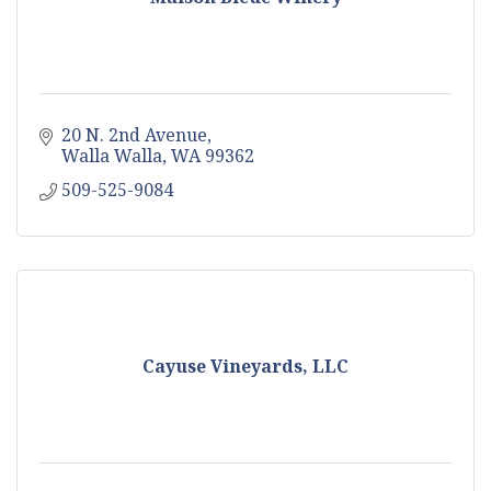
20 N. 2nd Avenue
Walla Walla
WA
99362
509-525-9084
Cayuse Vineyards, LLC