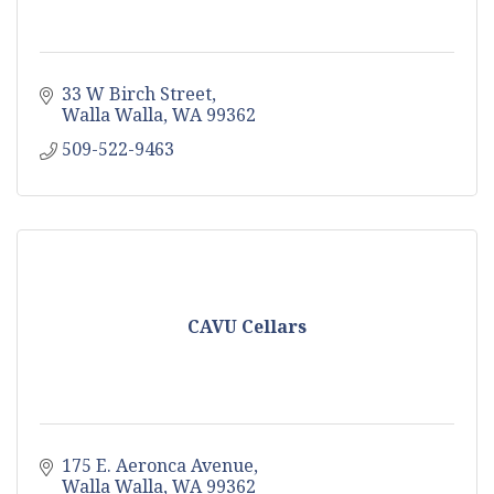
33 W Birch Street
Walla Walla
WA
99362
509-522-9463
CAVU Cellars
175 E. Aeronca Avenue
Walla Walla
WA
99362