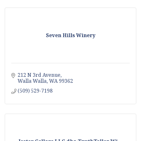
Seven Hills Winery
212 N 3rd Avenue
Walla Walla
WA
99362
(509) 529-7198