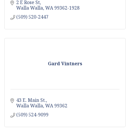
2 E Rose St
Walla Walla
WA
99362-1928
(509) 520-2447
Gard Vintners
43 E. Main St.
Walla Walla
WA
99362
(509) 524-9099