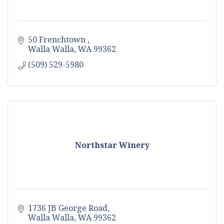
50 Frenchtown 
Walla Walla
WA
99362
(509) 529-5980
Northstar Winery
1736 JB George Road
Walla Walla
WA
99362