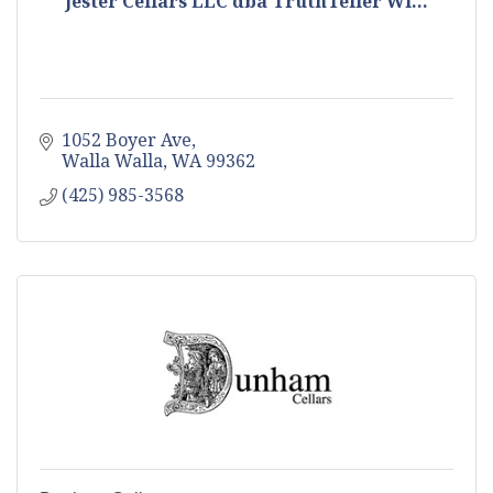
Jester Cellars LLC dba TruthTeller Wi...
1052 Boyer Ave
Walla Walla
WA
99362
(425) 985-3568