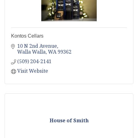
Kontos Cellars
10 N 2nd Avenue
Walla Walla
WA
99362
(509) 204-2141
Visit Website
House of Smith