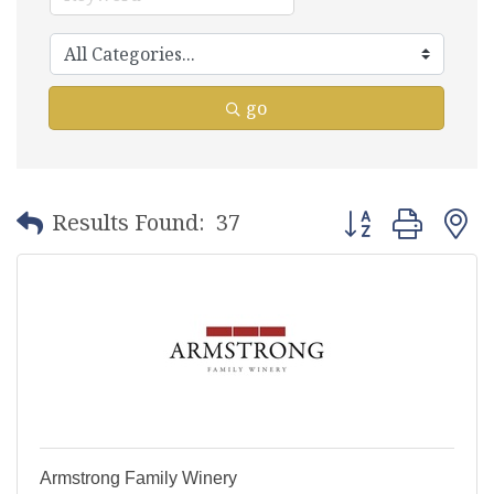
go
Button group with
Results Found:
37
Armstrong Family Winery