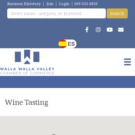
Business Directory
|
Join
|
Login
|
509-525-0850
Wine Tasting