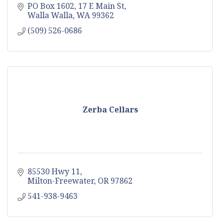
PO Box 1602
17 E Main St
Walla Walla
WA
99362
(509) 526-0686
Zerba Cellars
85530 Hwy 11
Milton-Freewater
OR
97862
541-938-9463