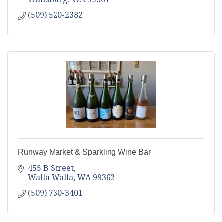
(509) 520-2382
Runway Market & Sparkling Wine Bar
455 B Street
Walla Walla
WA
99362
(509) 730-3401