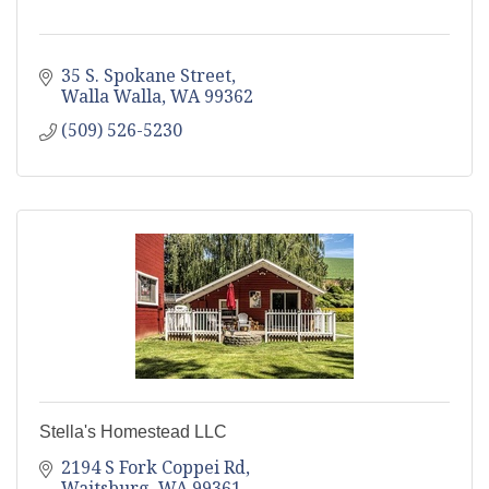
35 S. Spokane Street
Walla Walla
WA
99362
(509) 526-5230
Stella's Homestead LLC
2194 S Fork Coppei Rd
Waitsburg
WA
99361