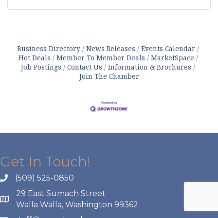
Business Directory
News Releases
Events Calendar
Hot Deals
Member To Member Deals
MarketSpace
Job Postings
Contact Us
Information & Brochures
Join The Chamber
Get In Touch!
(509) 525-0850
29 East Sumach Street
Walla Walla, Washington 99362