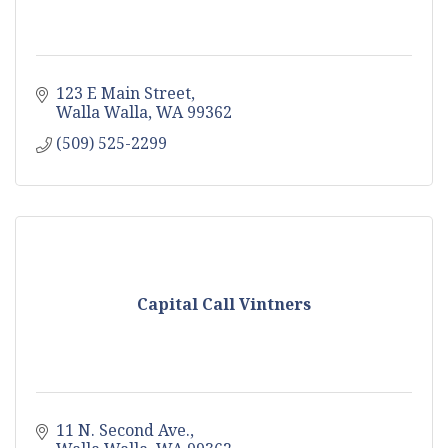
123 E Main Street
Walla Walla
WA
99362
(509) 525-2299
Capital Call Vintners
11 N. Second Ave.